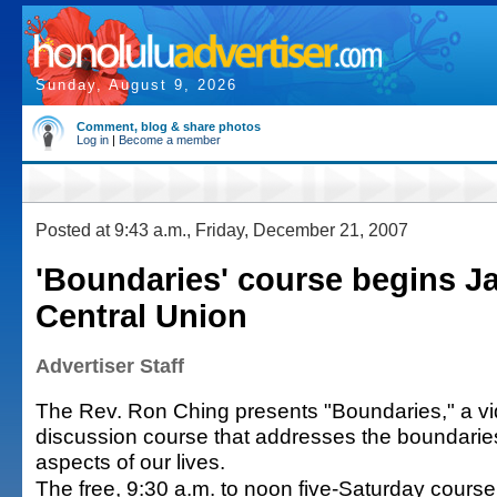
Sunday, August 9, 2026
Comment, blog & share photos
Log in
|
Become a member
Posted at 9:43 a.m., Friday, December 21, 2007
'Boundaries' course begins Ja
Central Union
Advertiser Staff
The Rev. Ron Ching presents "Boundaries," a v
discussion course that addresses the boundaries 
aspects of our lives.
The free, 9:30 a.m. to noon five-Saturday course