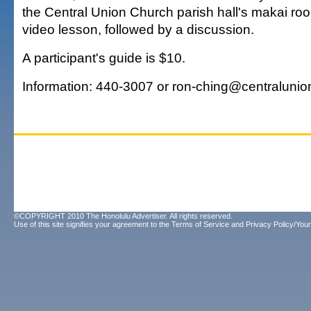
the Central Union Church parish hall's makai room
video lesson, followed by a discussion.
A participant's guide is $10.
Information: 440-3007 or ron-ching@centralunio
©COPYRIGHT 2010 The Honolulu Advertiser. All rights reserved.
Use of this site signifies your agreement to the
Terms of Service
and
Privacy Policy/Your