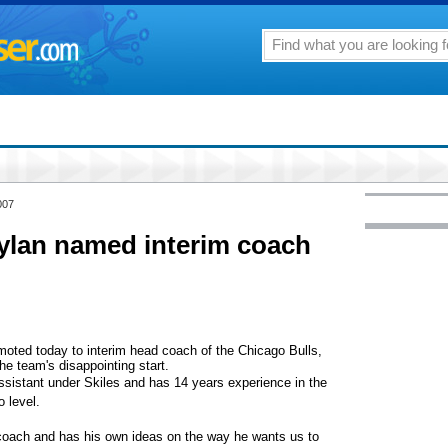
007
ylan named interim coach
ted today to interim head coach of the Chicago Bulls,
he team's disappointing start.
ssistant under Skiles and has 14 years experience in the
 level.
 coach and has his own ideas on the way he wants us to