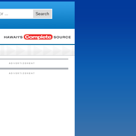
Search