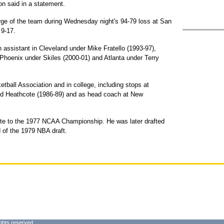
n said in a statement.
ge of the team during Wednesday night's 94-79 loss at San
 9-17.
 assistant in Cleveland under Mike Fratello (1993-97),
 Phoenix under Skiles (2000-01) and Atlanta under Terry
tball Association and in college, including stops at
ud Heathcote (1986-89) and as head coach at New
tte to the 1977 NCAA Championship. He was later drafted
d of the 1979 NBA draft.
ghts reserved.