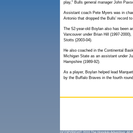
play," Bulls general manager John Paxso
Assistant coach Pete Myers was in char
Antonio that dropped the Bulls' record to
The 52-year-old Boylan also has been an
Vancouver under Brian Hill (1997-2000),
Stotts (2003-04).
He also coached in the Continental Baske
Michigan State as an assistant under J
Hampshire (1989-92).
As a player, Boylan helped lead Marque
by the Buffalo Braves in the fourth roun
©COPYRIGHT 2010 The Honolulu Advertiser. All ri