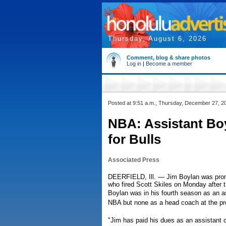
Thursday, August 6, 2026
Comment, blog & share photos
Log in
|
Become a member
Posted at 9:51 a.m., Thursday, December 27, 2
NBA: Assistant Bo
for Bulls
Associated Press
DEERFIELD, Ill. — Jim Boylan was promo
who fired Scott Skiles on Monday after t
Boylan was in his fourth season as an a
NBA but none as a head coach at the pro
"Jim has paid his dues as an assistant