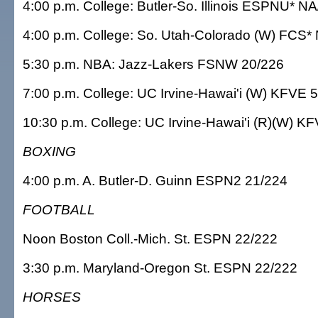
4:00 p.m. College: Butler-So. Illinois ESPNU* N
4:00 p.m. College: So. Utah-Colorado (W) FCS*
5:30 p.m. NBA: Jazz-Lakers FSNW 20/226
7:00 p.m. College: UC Irvine-Hawai'i (W) KFVE 
10:30 p.m. College: UC Irvine-Hawai'i (R)(W) K
BOXING
4:00 p.m. A. Butler-D. Guinn ESPN2 21/224
FOOTBALL
Noon Boston Coll.-Mich. St. ESPN 22/222
3:30 p.m. Maryland-Oregon St. ESPN 22/222
HORSES