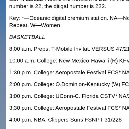
number is 22, the ditigal number is 222.
Key: *—Oceanic digital premium station. NA—No
Repeat. W—Women.
BASKETBALL
8:00 a.m. Preps: T-Mobile Invitat. VERSUS 47/2
10:00 a.m. College: New Mexico-Hawai'i (R) KF
1:30 p.m. College: Aeropostale Festival FCS* N
2:00 p.m. College: O.Dominion-Kentucky (W) F
3:00 p.m. College: UConn-C. Florida CSTV* NA
3:30 p.m. College: Aeropostale Festival FCS* N
4:00 p.m. NBA: Clippers-Suns FSNPT 31/228