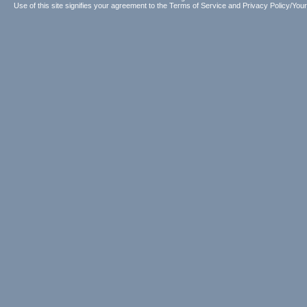
Use of this site signifies your agreement to the
Terms of Service
and
Privacy Policy/Your