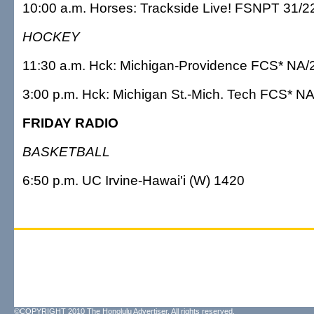
10:00 a.m. Horses: Trackside Live! FSNPT 31/2
HOCKEY
11:30 a.m. Hck: Michigan-Providence FCS* NA/
3:00 p.m. Hck: Michigan St.-Mich. Tech FCS* N
FRIDAY RADIO
BASKETBALL
6:50 p.m. UC Irvine-Hawai'i (W) 1420
©COPYRIGHT 2010 The Honolulu Advertiser. All rights reserved.