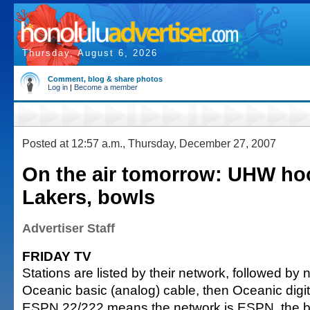
Thursday, August 6, 2026
Comment, blog & share photos
Log in
|
Become a member
Posted at 12:57 a.m., Thursday, December 27, 2007
On the air tomorrow: UHW ho
Lakers, bowls
Advertiser Staff
FRIDAY TV
Stations are listed by their network, followed by
Oceanic basic (analog) cable, then Oceanic digi
ESPN 22/222 means the network is ESPN, the ba