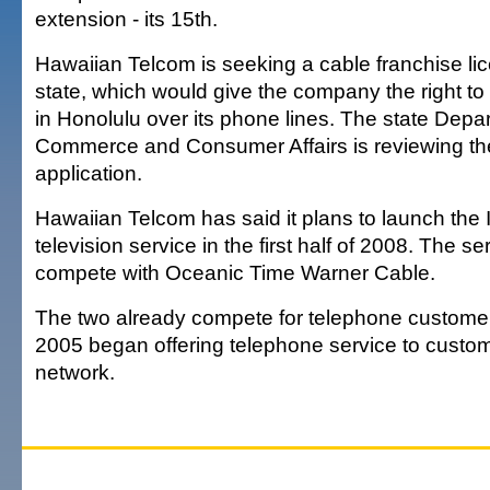
extension - its 15th.
Hawaiian Telcom is seeking a cable franchise li
state, which would give the company the right to 
in Honolulu over its phone lines. The state Depa
Commerce and Consumer Affairs is reviewing t
application.
Hawaiian Telcom has said it plans to launch the 
television service in the first half of 2008. The s
compete with Oceanic Time Warner Cable.
The two already compete for telephone customer
2005 began offering telephone service to custom
network.