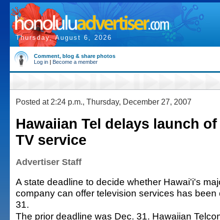
Thursday, August 6, 2026
Comment, blog & share photos
Log in
|
Become a member
Posted at 2:24 p.m., Thursday, December 27, 2007
Hawaiian Tel delays launch o
TV service
Advertiser Staff
A state deadline to decide whether Hawai'i's ma
company can offer television services has been 
31.
The prior deadline was Dec. 31. Hawaiian Telco