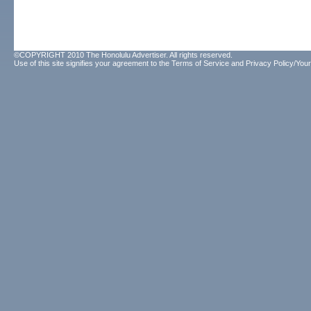
©COPYRIGHT 2010 The Honolulu Advertiser. All rights reserved.
Use of this site signifies your agreement to the
Terms of Service
and
Privacy Policy/Your