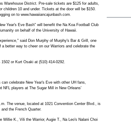
ns Warehouse District. Pre-sale tickets are $125 for adults,
r children 10 and under. Tickets at the door will be $150.
ogging on to www.hawaiiancajunbash.com.
ew Year's Eve Bash" will benefit the Na Koa Football Club
umanity on behalf of the University of Hawaii.
 experience," said Don Murphy of Murphy's Bar & Grill, one
 of a better way to cheer on our Warriors and celebrate the
4 1502 or Kurt Osaki at (510) 414-0292.
s can celebrate New Year's Eve with other UH fans,
nt NFL players at The Sugar Mill in New Orleans'
a.m. The venue, located at 1021 Convention Center Blvd., is
s and the French Quarter.
 Willie K., Vili the Warrior, Augie T., Na Leo's Nalani Choi