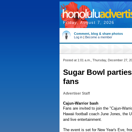
Friday, August 7, 2026
Comment, blog & share photos
Log in
|
Become a member
Posted at 1:01 a.m., Thursday, December 27, 2
Sugar Bowl parties
fans
Advertiser Staff
Cajun-Warrior bash
Fans are invited to join the "Cajun-Warr
Hawaii football coach June Jones, the U
and live entertainment.
The event is set for New Year's Eve, fr