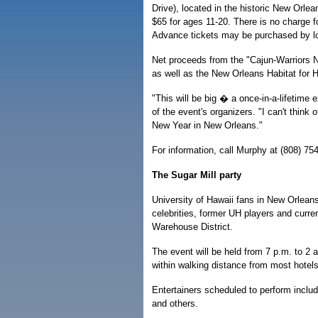
Drive), located in the historic New Orlea
$65 for ages 11-20. There is no charge fo
Advance tickets may be purchased by l
Net proceeds from the "Cajun-Warriors N
as well as the New Orleans Habitat for H
"This will be big � a once-in-a-lifetime
of the event's organizers. "I can't think
New Year in New Orleans."
For information, call Murphy at (808) 75
The Sugar Mill party
University of Hawaii fans in New Orlean
celebrities, former UH players and curre
Warehouse District.
The event will be held from 7 p.m. to 2 
within walking distance from most hotel
Entertainers scheduled to perform include
and others.