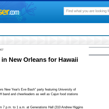
007
 in New Orleans for Hawaii
iors New Year's Eve Bash" party featuring University of
H band and cheerleaders as well as Cajun food stations
om 7 p.m. to 1 a.m. at Generations Hall (310 Andrew Higgins