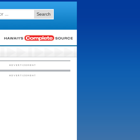
Search