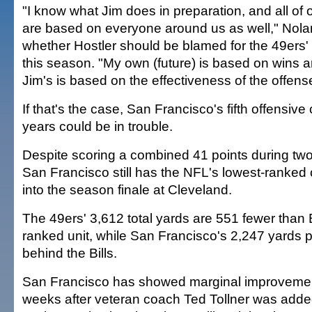
"I know what Jim does in preparation, and all of
are based on everyone around us as well," Nol
whether Hostler should be blamed for the 49ers'
this season. "My own (future) is based on wins 
Jim's is based on the effectiveness of the offens
If that's the case, San Francisco's fifth offensive 
years could be in trouble.
Despite scoring a combined 41 points during two s
San Francisco still has the NFL's lowest-ranked
into the season finale at Cleveland.
The 49ers' 3,612 total yards are 551 fewer than B
ranked unit, while San Francisco's 2,247 yards 
behind the Bills.
San Francisco has showed marginal improvement 
weeks after veteran coach Ted Tollner was added 