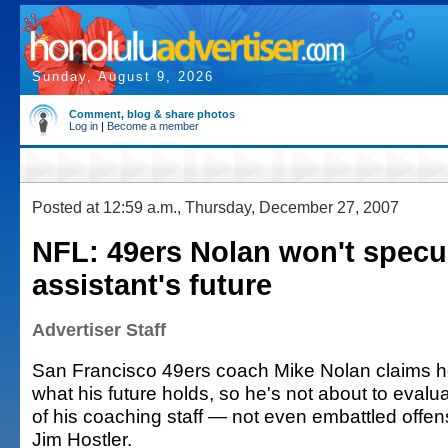
Sunday, August 9, 2026
Comment, blog & share photos
Log in
|
Become a member
Posted at 12:59 a.m., Thursday, December 27, 2007
NFL: 49ers Nolan won't specu
assistant's future
Advertiser Staff
San Francisco 49ers coach Mike Nolan claims h
what his future holds, so he's not about to evalua
of his coaching staff — not even embattled offen
Jim Hostler.