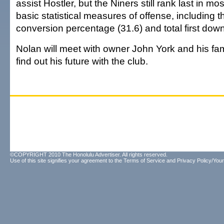
assist Hostler, but the Niners still rank last in mo
basic statistical measures of offense, including 
conversion percentage (31.6) and total first dow
Nolan will meet with owner John York and his fa
find out his future with the club.
©COPYRIGHT 2010 The Honolulu Advertiser. All rights reserved.
Use of this site signifies your agreement to the
Terms of Service
and
Privacy Policy/Your