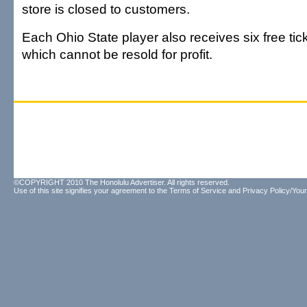
store is closed to customers.
Each Ohio State player also receives six free tic
which cannot be resold for profit.
©COPYRIGHT 2010 The Honolulu Advertiser. All rights reserved.
Use of this site signifies your agreement to the
Terms of Service
and
Privacy Policy/Your