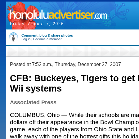
Friday, August 7, 2026
Comment, blog & share photos
Log in
|
Become a member
Posted at 7:52 a.m., Thursday, December 27, 2007
CFB: Buckeyes, Tigers to get
Wii systems
Associated Press
COLUMBUS, Ohio — While their schools are maki
dollars off their appearance in the Bowl Champion
game, each of the players from Ohio State and LS
walk away with one of the hottest gifts this holid