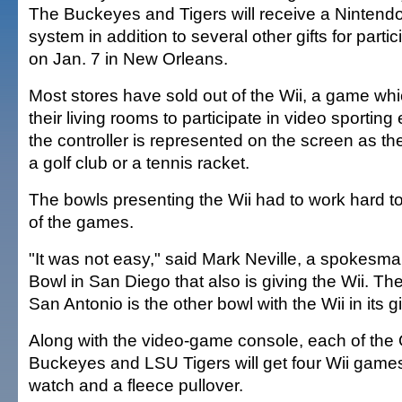
The Buckeyes and Tigers will receive a Nintend
system in addition to several other gifts for parti
on Jan. 7 in New Orleans.
Most stores have sold out of the Wii, a game whi
their living rooms to participate in video sporting
the controller is represented on the screen as th
a golf club or a tennis racket.
The bowls presenting the Wii had to work hard 
of the games.
"It was not easy," said Mark Neville, a spokesma
Bowl in San Diego that also is giving the Wii. T
San Antonio is the other bowl with the Wii in its g
Along with the video-game console, each of the 
Buckeyes and LSU Tigers will get four Wii games
watch and a fleece pullover.