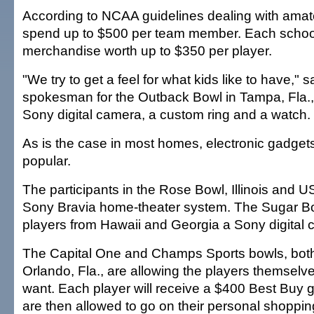
According to NCAA guidelines dealing with amat
spend up to $500 per team member. Each school
merchandise worth up to $350 per player.
"We try to get a feel for what kids like to have," 
spokesman for the Outback Bowl in Tampa, Fla., 
Sony digital camera, a custom ring and a watch.
As is the case in most homes, electronic gadget
popular.
The participants in the Rose Bowl, Illinois and US
Sony Bravia home-theater system. The Sugar Bow
players from Hawaii and Georgia a Sony digital 
The Capital One and Champs Sports bowls, both
Orlando, Fla., are allowing the players themselv
want. Each player will receive a $400 Best Buy gi
are then allowed to go on their personal shoppin