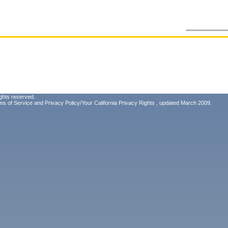
ghts reserved.
ms of Service
and
Privacy Policy/Your California Privacy Rights
, updated March 2009.