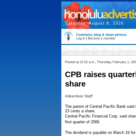
Saturday, August 8, 2026
Comment, blog & share photos
Log in
|
Become a member
Posted at 11:52 a.m., Thursday, February 1, 20
CPB raises quarterl
share
Advertiser Staff
The parent of Central Pacific Bank said i
23 cents a share.
Central Pacific Financial Corp. said shar
first quarter of 2006.
The dividend is payable on March 16 for 