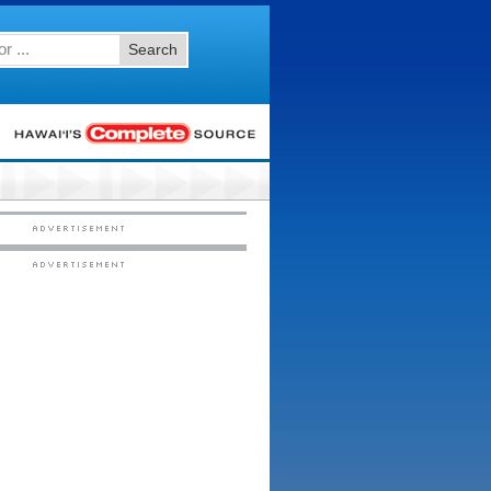
Search