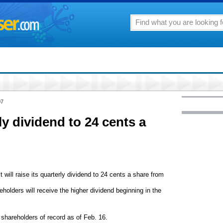
07
y dividend to 24 cents a
t will raise its quarterly dividend to 24 cents a share from
eholders will receive the higher dividend beginning in the
shareholders of record as of Feb. 16.