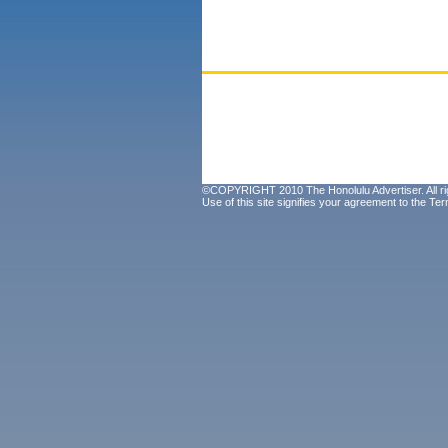
©COPYRIGHT 2010 The Honolulu Advertiser. All ri
Use of this site signifies your agreement to the
Ter