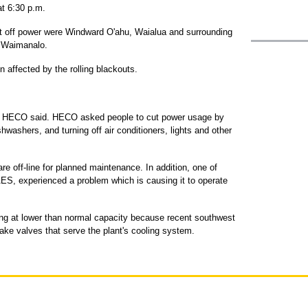
t 6:30 p.m.
 off power were Windward O'ahu, Waialua and surrounding
o Waimanalo.
affected by the rolling blackouts.
, HECO said. HECO asked people to cut power usage by
hwashers, and turning off air conditioners, lights and other
re off-line for planned maintenance. In addition, one of
S, experienced a problem which is causing it to operate
ning at lower than normal capacity because recent southwest
ake valves that serve the plant's cooling system.