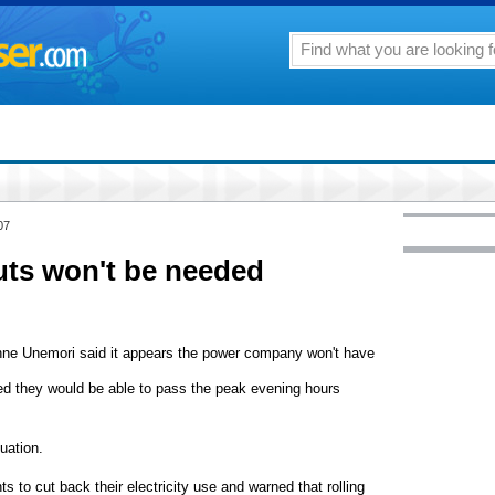
07
ts won't be needed
ne Unemori said it appears the power company won't have
red they would be able to pass the peak evening hours
uation.
 to cut back their electricity use and warned that rolling