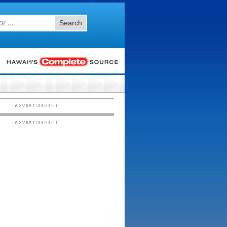
Search