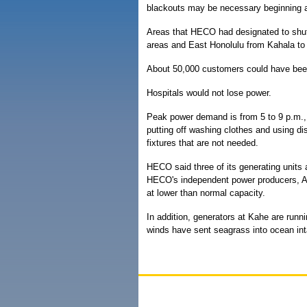
blackouts may be necessary beginning a
Areas that HECO had designated to shut
areas and East Honolulu from Kahala t
About 50,000 customers could have been 
Hospitals would not lose power.
Peak power demand is from 5 to 9 p.m.
putting off washing clothes and using dis
fixtures that are not needed.
HECO said three of its generating units a
HECO's independent power producers, AE
at lower than normal capacity.
In addition, generators at Kahe are run
winds have sent seagrass into ocean int