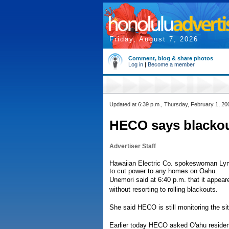
Friday, August 7, 2026
Comment, blog & share photos
Log in
|
Become a member
Updated at 6:39 p.m., Thursday, February 1, 20
HECO says blackou
Advertiser Staff
Hawaiian Electric Co. spokeswoman Lyn
to cut power to any homes on Oahu.
Unemori said at 6:40 p.m. that it appea
without resorting to rolling blackouts.
She said HECO is still monitoring the sit
Earlier today HECO asked O'ahu residents