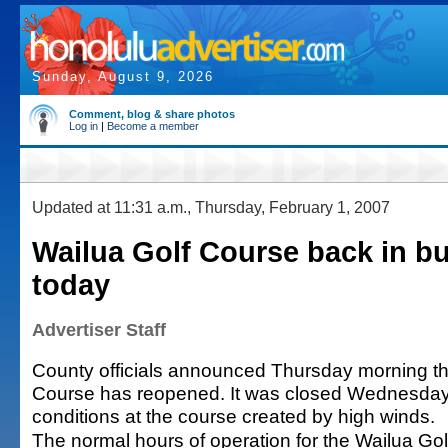
Sunday, August 9, 2026
Comment, blog & share photos
Log in
|
Become a member
Updated at 11:31 a.m., Thursday, February 1, 2007
Wailua Golf Course back in b
today
Advertiser Staff
County officials announced Thursday morning th
Course has reopened. It was closed Wednesday
conditions at the course created by high winds.
The normal hours of operation for the Wailua Go