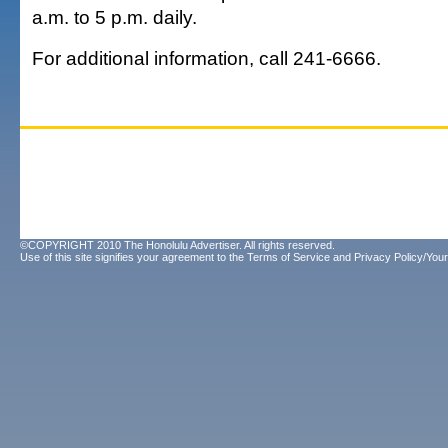
a.m. to 5 p.m. daily.
For additional information, call 241-6666.
©COPYRIGHT 2010 The Honolulu Advertiser. All rights reserved.
Use of this site signifies your agreement to the
Terms of Service
and
Privacy Policy/Your