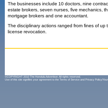
The businesses include 10 doctors, nine contract
estate brokers, seven nurses, five mechanics, t
mortgage brokers and one accountant.
The disciplinary actions ranged from fines of up 
license revocation.
©COPYRIGHT 2010 The Honolulu Advertiser. All rights reserved.
Use of this site signifies your agreement to the
Terms of Service
and
Privacy Policy/Your