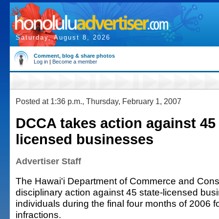
Saturday, August 8, 2026
Comment, blog & share photos
Log in
|
Become a member
Posted at 1:36 p.m., Thursday, February 1, 2007
DCCA takes action against 45 
licensed businesses
Advertiser Staff
The Hawai'i Department of Commerce and Consu
disciplinary action against 45 state-licensed bu
individuals during the final four months of 2006 fo
infractions.