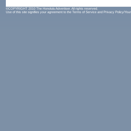
©COPYRIGHT 2010 The Honolulu Advertiser. All rights reserved.
Use of this site signifies your agreement to the
Terms of Service
and
Privacy Policy/Your