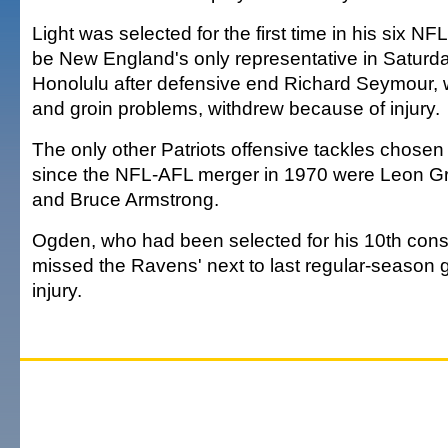
Light was selected for the first time in his six NF
be New England's only representative in Saturd
Honolulu after defensive end Richard Seymour,
and groin problems, withdrew because of injury.
The only other Patriots offensive tackles chosen
since the NFL-AFL merger in 1970 were Leon Gr
and Bruce Armstrong.
Ogden, who had been selected for his 10th cons
missed the Ravens' next to last regular-season 
injury.