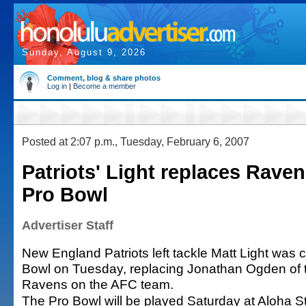
Sunday, August 9, 2026
Comment, blog & share photos
Log in
|
Become a member
Posted at 2:07 p.m., Tuesday, February 6, 2007
Patriots' Light replaces Rave
Pro Bowl
Advertiser Staff
New England Patriots left tackle Matt Light was 
Bowl on Tuesday, replacing Jonathan Ogden of 
Ravens on the AFC team.
The Pro Bowl will be played Saturday at Aloha S