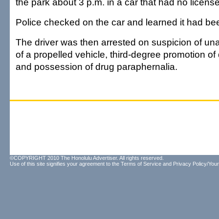
the park about 3 p.m. in a car that had no license
Police checked on the car and learned it had bee
The driver was then arrested on suspicion of una
of a propelled vehicle, third-degree promotion o
and possession of drug paraphernalia.
©COPYRIGHT 2010 The Honolulu Advertiser. All rights reserved.
Use of this site signifies your agreement to the
Terms of Service
and
Privacy Policy/Your