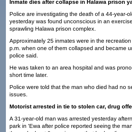
Inmate dies after collapse in Halawa prison y
Police are investigating the death of a 44-year-
yesterday was found unconscious in an exercise 
sprawling Halawa prison complex.
Approximately 25 inmates were in the recreation
p.m. when one of them collapsed and became u
police said.
He was taken to an area hospital and was pron
short time later.
Police were told that the man who died had no s
issues.
Motorist arrested in tie to stolen car, drug of
A 31-year-old man was arrested yesterday after
park in 'Ewa after police reported seeing the ma