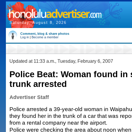
Saturday, August 8, 2026
Comment, blog & share photos
Log in
|
Become a member
Updated at 11:33 a.m., Tuesday, February 6, 2007
Police Beat: Woman found in 
trunk arrested
Advertiser Staff
Police arrested a 39-year-old woman in Waipahu
they found her in the trunk of a car that was repo
from a rental company near the airport.
Police were checking the area about noon when 