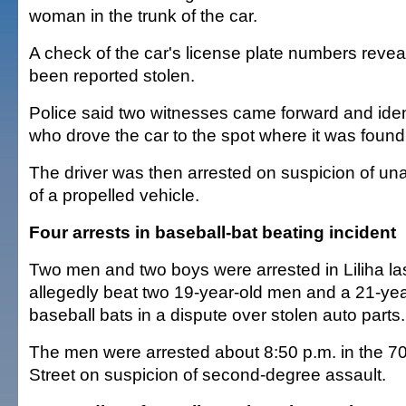
woman in the trunk of the car.
A check of the car's license plate numbers reveal
been reported stolen.
Police said two witnesses came forward and ide
who drove the car to the spot where it was found
The driver was then arrested on suspicion of una
of a propelled vehicle.
Four arrests in baseball-bat beating incident
Two men and two boys were arrested in Liliha last
allegedly beat two 19-year-old men and a 21-ye
baseball bats in a dispute over stolen auto parts.
The men were arrested about 8:50 p.m. in the 70
Street on suspicion of second-degree assault.