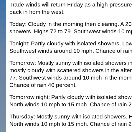
Trade winds will return Friday as a high-pressur
back in from the west.
Today: Cloudy in the morning then clearing. A 2
showers. Highs 72 to 79. Southwest winds 10 m
Tonight: Partly cloudy with isolated showers. Low
Southwest winds around 10 mph. Chance of rain
Tomorrow: Mostly sunny with isolated showers in
mostly cloudy with scattered showers in the afte
77. Southwest winds around 10 mph in the morni
Chance of rain 40 percent.
Tomorrow night: Partly cloudy with isolated show
North winds 10 mph to 15 mph. Chance of rain 2
Thursday: Mostly sunny with isolated showers. H
North winds 10 mph to 15 mph. Chance of rain 2