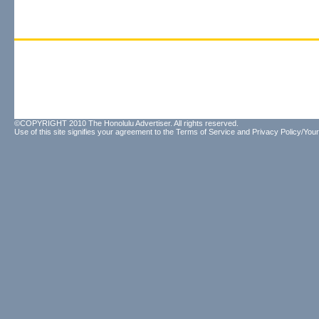
©COPYRIGHT 2010 The Honolulu Advertiser. All rights reserved.
Use of this site signifies your agreement to the
Terms of Service
and
Privacy Policy/Your