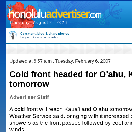
Thursday, August 6, 2026
Comment, blog & share photos
Log in
|
Become a member
Updated at 6:57 a.m., Tuesday, February 6, 2007
Cold front headed for O'ahu, 
tomorrow
Advertiser Staff
A cold front will reach Kaua'i and O'ahu tomorrow
Weather Service said, bringing with it increased
showers as the front passes followed by cool and
winds.