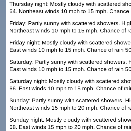
Thursday night: Mostly cloudy with scattered sh
64. Northeast winds 10 mph to 15 mph. Chance o
Friday: Partly sunny with scattered showers. Hig
Northeast winds 10 mph to 15 mph. Chance of ra
Friday night: Mostly cloudy with scattered showe
East winds 10 mph to 15 mph. Chance of rain 50
Saturday: Partly sunny with scattered showers. H
East winds 10 mph to 15 mph. Chance of rain 50
Saturday night: Mostly cloudy with scattered sh
66. East winds 10 mph to 15 mph. Chance of rai
Sunday: Partly sunny with scattered showers. Hi
Northeast winds 15 mph to 20 mph. Chance of ra
Sunday night: Mostly cloudy with scattered show
68. East winds 15 mph to 20 mph. Chance of rai