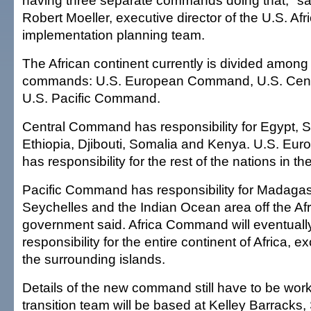
having three separate commands doing that," s
Robert Moeller, executive director of the U.S. 
implementation planning team.
The African continent currently is divided amon
commands: U.S. European Command, U.S. Cen
U.S. Pacific Command.
Central Command has responsibility for Egypt, S
Ethiopia, Djibouti, Somalia and Kenya. U.S. 
has responsibility for the rest of the nations in t
Pacific Command has responsibility for Madagas
Seychelles and the Indian Ocean area off the Afr
government said. Africa Command will eventuall
responsibility for the entire continent of Africa, 
the surrounding islands.
Details of the new command still have to be wor
transition team will be based at Kelley Barracks, 