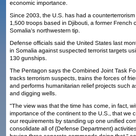
economic importance.
Since 2003, the U.S. has had a counterterrorism
1,500 troops based in Djibouti, a former French 
Somalia's northwestern tip.
Defense officials said the United States last mon
in Somalia against suspected terrorist targets us
130 gunships.
The Pentagon says the Combined Joint Task For
tracks terrorism suspects, trains the forces of f
and performs humanitarian relief projects such a
and digging wells.
"The view was that the time has come, in fact, wi
importance of the continent to the U.S., that we 
our requirements by standing up one unified c
consolidate all of (Defense Department) activiti