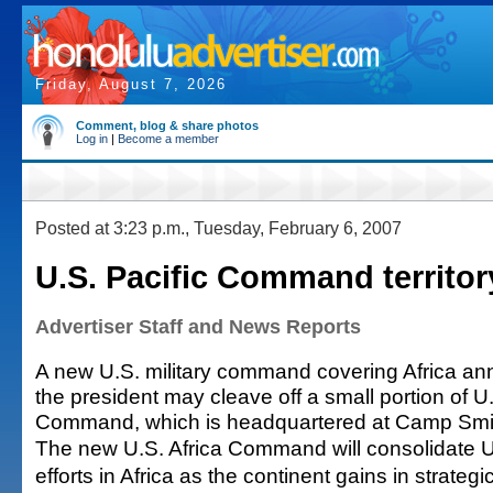
Friday, August 7, 2026
Comment, blog & share photos
Log in
|
Become a member
Posted at 3:23 p.m., Tuesday, February 6, 2007
U.S. Pacific Command territor
Advertiser Staff and News Reports
A new U.S. military command covering Africa a
the president may cleave off a small portion of U.
Command, which is headquartered at Camp Smi
The new U.S. Africa Command will consolidate 
efforts in Africa as the continent gains in strateg