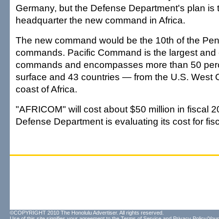
Germany, but the Defense Department's plan is t
headquarter the new command in Africa.
The new command would be the 10th of the Pent
commands. Pacific Command is the largest and o
commands and encompasses more than 50 perce
surface and 43 countries — from the U.S. West C
coast of Africa.
"AFRICOM" will cost about $50 million in fiscal 
Defense Department is evaluating its cost for fis
©COPYRIGHT 2010 The Honolulu Advertiser. All rights reserved.
Use of this site signifies your agreement to the
Terms of Service
and
Privacy Policy/Your