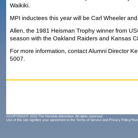
Waikiki.
MPI inductees this year will be Carl Wheeler an
Allen, the 1981 Heisman Trophy winner from US
season with the Oakland Raiders and Kansas Cit
For more information, contact Alumni Director K
5007.
©COPYRIGHT 2010 The Honolulu Advertiser. All rights reserved.
Use of this site signifies your agreement to the
Terms of Service
and
Privacy Policy/Your