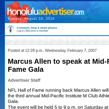
Monday, August 10, 2026
Comment, blog & share photos
Log in
|
Become a member
Posted at 12:28 p.m., Wednesday, February 7, 2007
Marcus Allen to speak at Mid-
Fame Gala
Advertiser Staff
NFL Hall of Fame running back Marcus Allen will
the third annual Mid-Pacific Institute M Club Athl
Gala.
The event will be held 5 to 9 p.m. on Saturday a