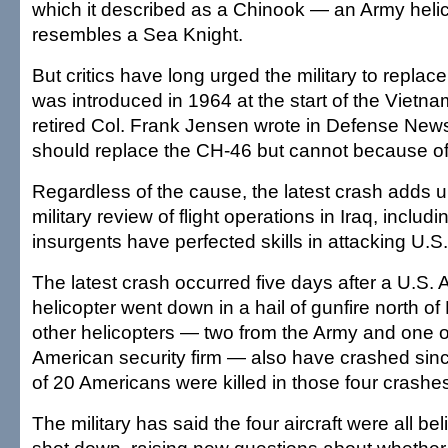
which it described as a Chinook — an Army heli
resembles a Sea Knight.
But critics have long urged the military to repla
was introduced in 1964 at the start of the Vietna
retired Col. Frank Jensen wrote in Defense News
should replace the CH-46 but cannot because of 
Regardless of the cause, the latest crash adds u
military review of flight operations in Iraq, includ
insurgents have perfected skills in attacking U.S
The latest crash occurred five days after a U.S
helicopter went down in a hail of gunfire north 
other helicopters — two from the Army and one 
American security firm — also have crashed since
of 20 Americans were killed in those four crashe
The military has said the four aircraft were all b