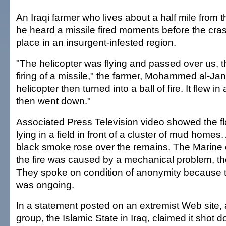
An Iraqi farmer who lives about a half mile from t
he heard a missile fired moments before the cra
place in an insurgent-infested region.
"The helicopter was flying and passed over us, 
firing of a missile," the farmer, Mohammed al-Jan
helicopter then turned into a ball of fire. It flew in
then went down."
Associated Press Television video showed the 
lying in a field in front of a cluster of mud home
black smoke rose over the remains. The Marine o
the fire was caused by a mechanical problem, the 
They spoke on condition of anonymity because t
was ongoing.
In a statement posted on an extremist Web site, 
group, the Islamic State in Iraq, claimed it shot d