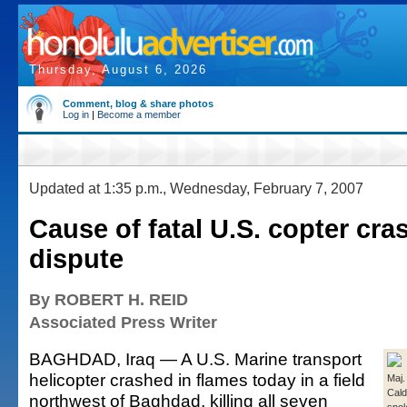
Thursday, August 6, 2026
Comment, blog & share photos
Log in
|
Become a member
Updated at 1:35 p.m., Wednesday, February 7, 2007
Cause of fatal U.S. copter cras
dispute
By ROBERT H. REID
Associated Press Writer
BAGHDAD, Iraq — A U.S. Marine transport
helicopter crashed in flames today in a field
Maj.
Cald
northwest of Baghdad, killing all seven