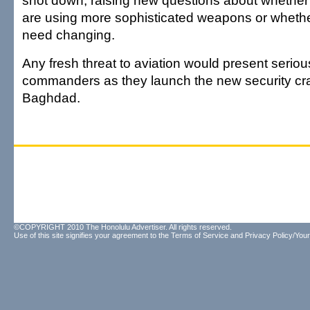
shot down, raising new questions about whether 
are using more sophisticated weapons or whether
need changing.
Any fresh threat to aviation would present seriou
commanders as they launch the new security cr
Baghdad.
©COPYRIGHT 2010 The Honolulu Advertiser. All rights reserved.
Use of this site signifies your agreement to the
Terms of Service
and
Privacy Policy/Your