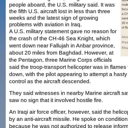
spok
people aboard, the U.S. military said. It was
mult
forc
the fifth U.S. aircraft lost in less than three
a CH
weeks and the latest sign of growing
went
problems with aviation in Iraq.
20 m
of B
A U.S. military statement gave no reason for
the crash of the CH-46 Sea Knight, which
Asso
Pres
went down near Fallujah in Anbar province,
Khu
about 20 miles from Baghdad. However, at
the Pentagon, three Marine Corps officials
said the troop-transport helicopter was in flames
down, with the pilot appearing to attempt a hasty
control as the aircraft descended.
They said witnesses in nearby Marine aircraft sa
saw no sign that it involved hostile fire.
An Iraqi air force officer, however, said the hel
by an anti-aircraft missile. He spoke on conditio
because he was not authorized to release inform