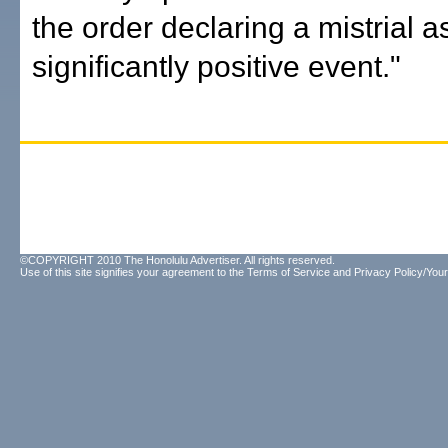
the order declaring a mistrial a
significantly positive event."
©COPYRIGHT 2010 The Honolulu Advertiser. All rights reserved.
Use of this site signifies your agreement to the
Terms of Service
and
Privacy Policy/Your