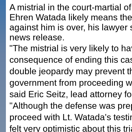
A mistrial in the court-martial o
Ehren Watada likely means th
against him is over, his lawyer 
news release.
"The mistrial is very likely to h
consequence of ending this c
double jeopardy may prevent t
government from proceeding with
said Eric Seitz, lead attorney f
"Although the defense was pre
proceed with Lt. Watada's test
felt very optimistic about this tr