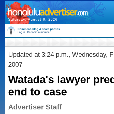
Saturday, August 8, 2026
Comment, blog & share photos
Log in
|
Become a member
Updated at 3:24 p.m., Wednesday, F
2007
Watada's lawyer pred
end to case
Advertiser Staff