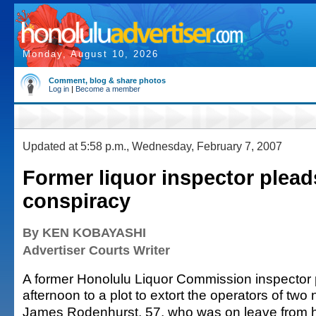
Monday, August 10, 2026
Comment, blog & share photos
Log in
|
Become a member
Updated at 5:58 p.m., Wednesday, February 7, 2007
Former liquor inspector pleads
conspiracy
By KEN KOBAYASHI
Advertiser Courts Writer
A former Honolulu Liquor Commission inspector p
afternoon to a plot to extort the operators of two 
James Rodenhurst, 57, who was on leave from h