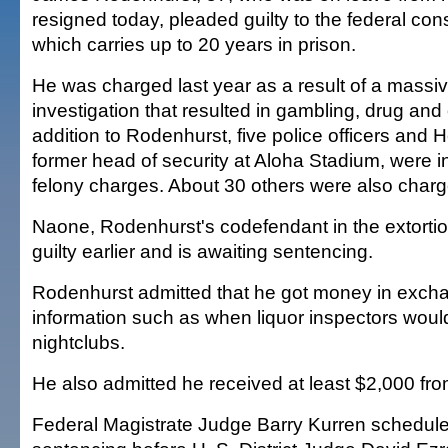
resigned today, pleaded guilty to the federal con
which carries up to 20 years in prison.
He was charged last year as a result of a massi
investigation that resulted in gambling, drug and
addition to Rodenhurst, five police officers and 
former head of security at Aloha Stadium, were i
felony charges. About 30 others were also charg
Naone, Rodenhurst's codefendant in the extorti
guilty earlier and is awaiting sentencing.
Rodenhurst admitted that he got money in excha
information such as when liquor inspectors would
nightclubs.
He also admitted he received at least $2,000 fr
Federal Magistrate Judge Barry Kurren schedul