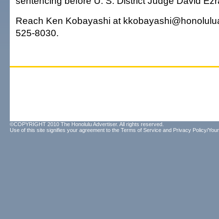
sentencing before U. S. District Judge David Ezra
Reach Ken Kobayashi at kkobayashi@honolulua
525-8030.
©COPYRIGHT 2010 The Honolulu Advertiser. All rights reserved.
Use of this site signifies your agreement to the
Terms of Service
and
Privacy Policy/Your