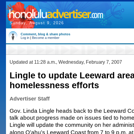
Sunday, August 9, 2026
Comment, blog & share photos
Log in
|
Become a member
Updated at 11:28 a.m., Wednesday, February 7, 2007
Lingle to update Leeward are
homelessness efforts
Advertiser Staff
Gov. Linda Lingle heads back to the Leeward Co
talk about progress made on issues tied to hom
Lingle will update the community on her administr
along O'ahu's Leeward Coast from 7 to 9 p.m. at