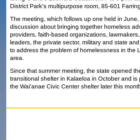
District Park's multipurpose room, 85-601 Farri
The meeting, which follows up one held in June, 
discussion about bringing together homeless ad
providers, faith-based organizations, lawmaker
leaders, the private sector, military and state a
to address the problem of homelessness in the
area.
Since that summer meeting, the state opened t
transitional shelter in Kalaeloa in October and is
the Wai'anae Civic Center shelter later this mont