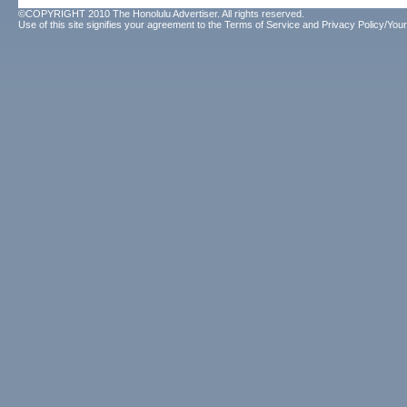
©COPYRIGHT 2010 The Honolulu Advertiser. All rights reserved.
Use of this site signifies your agreement to the
Terms of Service
and
Privacy Policy/Your