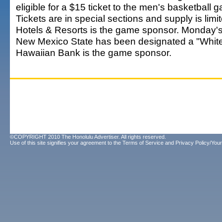
eligible for a $15 ticket to the men's basketball 
Tickets are in special sections and supply is limi
Hotels & Resorts is the game sponsor. Monday'
New Mexico State has been designated a "White
Hawaiian Bank is the game sponsor.
©COPYRIGHT 2010 The Honolulu Advertiser. All rights reserved.
Use of this site signifies your agreement to the
Terms of Service
and
Privacy Policy/Your