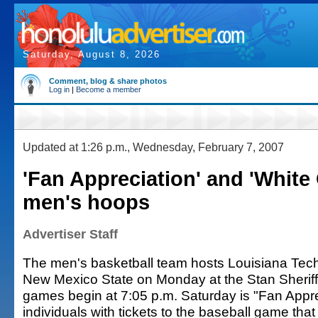
Saturday, August 8, 2026
Comment, blog & share photos
Log in
|
Become a member
Updated at 1:26 p.m., Wednesday, February 7, 2007
'Fan Appreciation' and 'White 
men's hoops
Advertiser Staff
The men's basketball team hosts Louisiana Tec
New Mexico State on Monday at the Stan Sheriff
games begin at 7:05 p.m. Saturday is "Fan Appr
individuals with tickets to the baseball game that