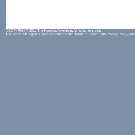
©COPYRIGHT 2010 The Honolulu Advertiser. All rights reserved.
Use of this site signifies your agreement to the
Terms of Service
and
Privacy Policy/Your