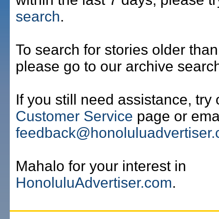
search
.
To search for stories older than
please go to our archive searc
If you still need assistance, try
Customer Service
page or emai
feedback@honoluluadvertiser
Mahalo for your interest in
HonoluluAdvertiser.com
.