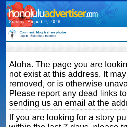
Sunday, August 9, 2026
Comment, blog & share photos
Log in
|
Become a member
Aloha. The page you are lookin
not exist at this address. It m
removed, or is otherwise unava
Please report any dead links to
sending us an email at the add
If you are looking for a story p
within the last 7 days, please t