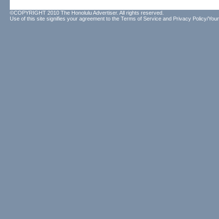
©COPYRIGHT 2010 The Honolulu Advertiser. All rights reserved.
Use of this site signifies your agreement to the
Terms of Service
and
Privacy Policy/Your