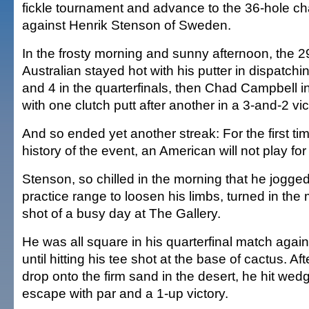
fickle tournament and advance to the 36-hole 
against Henrik Stenson of Sweden.
In the frosty morning and sunny afternoon, the 2
Australian stayed hot with his putter in dispatch
and 4 in the quarterfinals, then Chad Campbell in
with one clutch putt after another in a 3-and-2 vic
And so ended yet another streak: For the first ti
history of the event, an American will not play for t
Stenson, so chilled in the morning that he jogge
practice range to loosen his limbs, turned in the
shot of a busy day at The Gallery.
He was all square in his quarterfinal match agai
until hitting his tee shot at the base of cactus. Af
drop onto the firm sand in the desert, he hit wedg
escape with par and a 1-up victory.