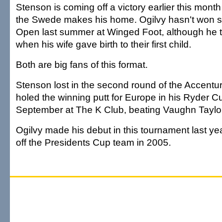
Stenson is coming off a victory earlier this mont
the Swede makes his home. Ogilvy hasn't won s
Open last summer at Winged Foot, although he t
when his wife gave birth to their first child.
Both are big fans of this format.
Stenson lost in the second round of the Accentur
holed the winning putt for Europe in his Ryder C
September at The K Club, beating Vaughn Taylor
Ogilvy made his debut in this tournament last yea
off the Presidents Cup team in 2005.