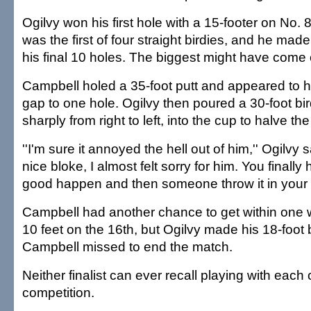
Ogilvy won his first hole with a 15-footer on No. 8 
was the first of four straight birdies, and he mad
his final 10 holes. The biggest might have come
Campbell holed a 35-foot putt and appeared to 
gap to one hole. Ogilvy then poured a 30-foot bir
sharply from right to left, into the cup to halve the
''I'm sure it annoyed the hell out of him,'' Ogilvy 
nice bloke, I almost felt sorry for him. You finall
good happen and then someone throw it in your f
Campbell had another chance to get within one wi
10 feet on the 16th, but Ogilvy made his 18-foot 
Campbell missed to end the match.
Neither finalist can ever recall playing with each 
competition.