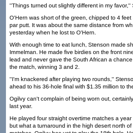
''Things turned out slightly different in my favor,'
O'Hern was short of the green, chipped to 4 fee
par putt. It was about the same distance from 
yesterday when he lost to O'Hern.
With enough time to eat lunch, Stenson made sho
Immelman. He made five birdies on the front nine 
lead and never gave the South African a chance 
the match, winning 3 and 2.
''I'm knackered after playing two rounds,'' Stens
ahead to his 36-hole final with $1.35 million to th
Ogilvy can't complain of being worn out, certain
last year.
He played four straight overtime matches a year
but what a turnaround in the high desert north of 