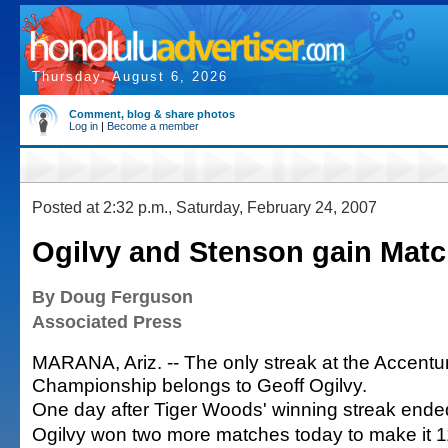
Thursday, August 6, 2026
Comment, blog & share photos
Log in
|
Become a member
Posted at 2:32 p.m., Saturday, February 24, 2007
Ogilvy and Stenson gain Match
By Doug Ferguson
Associated Press
MARANA, Ariz. -- The only streak at the Accentu
Championship belongs to Geoff Ogilvy.
One day after Tiger Woods' winning streak ende
Ogilvy won two more matches today to make it 11 