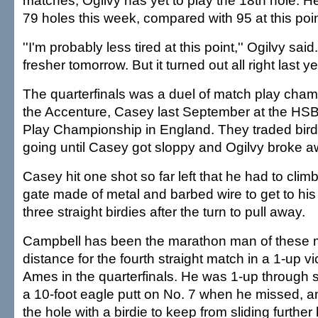
matches, Ogilvy has yet to play the 18th hole. H
79 holes this week, compared with 95 at this poi
''I'm probably less tired at this point,'' Ogilvy said. 
fresher tomorrow. But it turned out all right last yea
The quarterfinals was a duel of match play champ
the Accenture, Casey last September at the HS
Play Championship in England. They traded birdi
going until Casey got sloppy and Ogilvy broke a
Casey hit one shot so far left that he had to climb
gate made of metal and barbed wire to get to his b
three straight birdies after the turn to pull away.
Campbell has been the marathon man of these m
distance for the fourth straight match in a 1-up v
Ames in the quarterfinals. He was 1-up through 
a 10-foot eagle putt on No. 7 when he missed, a
the hole with a birdie to keep from sliding further