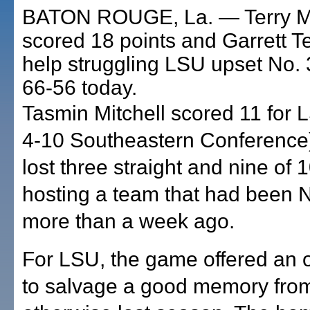
BATON ROUGE, La. — Terry M
scored 18 points and Garrett T
help struggling LSU upset No. 
66-56 today.
Tasmin Mitchell scored 11 for 
4-10 Southeastern Conference
lost three straight and nine of 
hosting a team that had been No.
more than a week ago.
For LSU, the game offered an 
to salvage a good memory fro