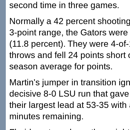
second time in three games.
Normally a 42 percent shootin
3-point range, the Gators were
(11.8 percent). They were 4-of-
throws and fell 24 points short 
season average for points.
Martin's jumper in transition ig
decisive 8-0 LSU run that gave
their largest lead at 53-35 with
minutes remaining.