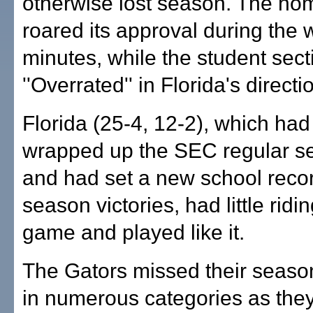
otherwise lost season. The h
roared its approval during the
minutes, while the student sec
''Overrated'' in Florida's directi
Florida (25-4, 12-2), which had
wrapped up the SEC regular se
and had set a new school recor
season victories, had little ridi
game and played like it.
The Gators missed their seas
in numerous categories as they 