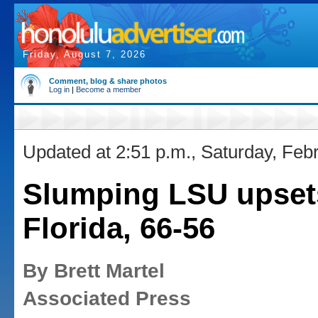
Friday, August 7, 2026
Comment, blog & share photos
Log in
|
Become a member
Updated at 2:51 p.m., Saturday, Feb
Slumping LSU upset
Florida, 66-56
By Brett Martel
Associated Press