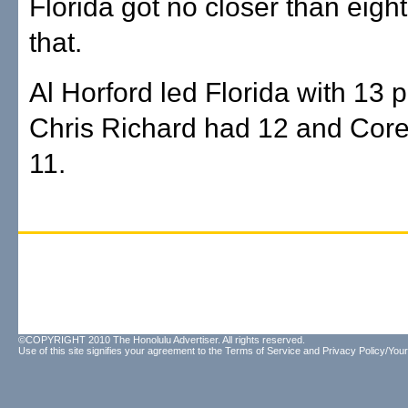
Florida got no closer than eight
that.
Al Horford led Florida with 13 p
Chris Richard had 12 and Cor
11.
©COPYRIGHT 2010 The Honolulu Advertiser. All rights reserved.
Use of this site signifies your agreement to the
Terms of Service
and
Privacy Policy/Your