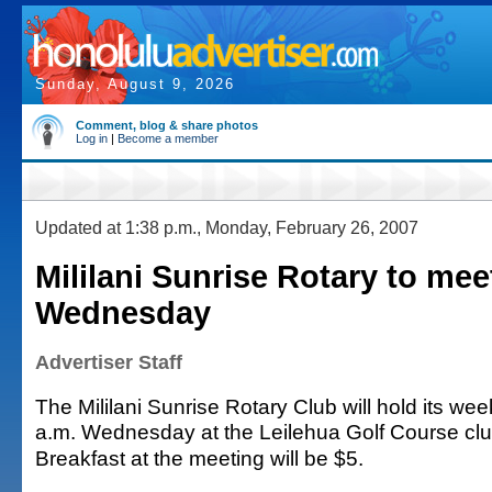
Sunday, August 9, 2026
Comment, blog & share photos
Log in
|
Become a member
Updated at 1:38 p.m., Monday, February 26, 2007
Mililani Sunrise Rotary to mee
Wednesday
Advertiser Staff
The Mililani Sunrise Rotary Club will hold its we
a.m. Wednesday at the Leilehua Golf Course cl
Breakfast at the meeting will be $5.