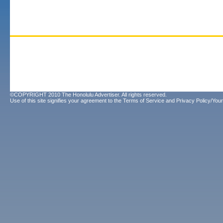
©COPYRIGHT 2010 The Honolulu Advertiser. All rights reserved.
Use of this site signifies your agreement to the
Terms of Service
and
Privacy Policy/Your