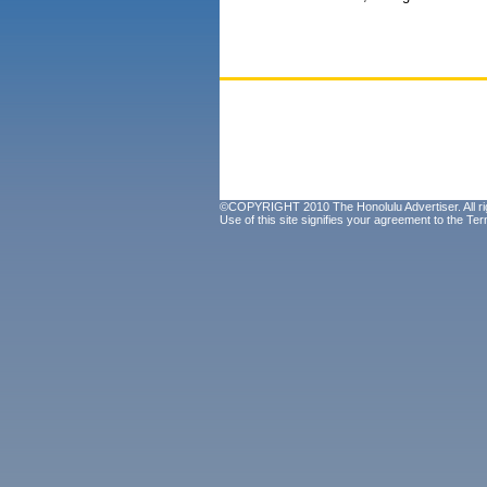
©COPYRIGHT 2010 The Honolulu Advertiser. All ri
Use of this site signifies your agreement to the
Ter