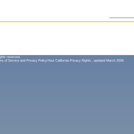
ghts reserved.
ms of Service
and
Privacy Policy/Your California Privacy Rights
, updated March 2009.