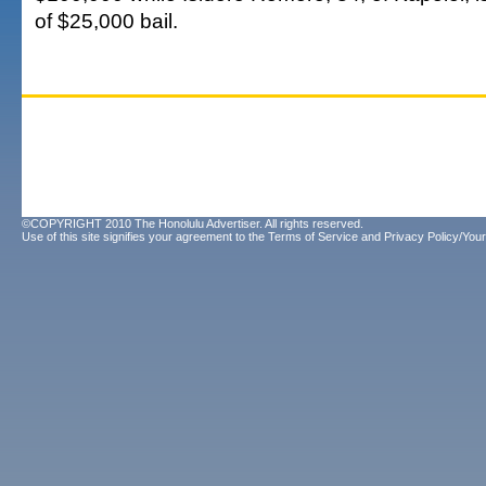
of $25,000 bail.
©COPYRIGHT 2010 The Honolulu Advertiser. All rights reserved.
Use of this site signifies your agreement to the
Terms of Service
and
Privacy Policy/Your