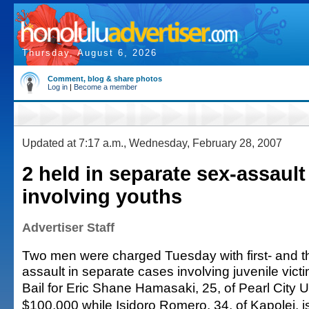
Thursday, August 6, 2026
Comment, blog & share photos
Log in
|
Become a member
Updated at 7:17 a.m., Wednesday, February 28, 2007
2 held in separate sex-assault
involving youths
Advertiser Staff
Two men were charged Tuesday with first- and t
assault in separate cases involving juvenile vict
Bail for Eric Shane Hamasaki, 25, of Pearl City U
$100,000 while Isidoro Romero, 34, of Kapolei, is