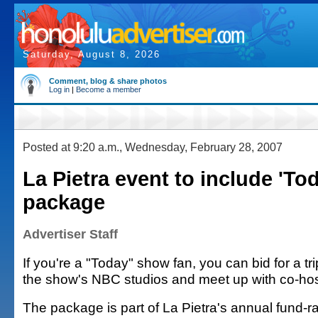
Saturday, August 8, 2026
Comment, blog & share photos
Log in
|
Become a member
Posted at 9:20 a.m., Wednesday, February 28, 2007
La Pietra event to include 'T
package
Advertiser Staff
If you're a "Today" show fan, you can bid for a tr
the show's NBC studios and meet up with co-hos
The package is part of La Pietra's annual fund-ra