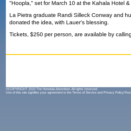
"Hoopla," set for March 10 at the Kahala Hotel &
La Pietra graduate Randi Silleck Conway and 
donated the idea, with Lauer's blessing.
Tickets, $250 per person, are available by callin
©COPYRIGHT 2010 The Honolulu Advertiser. All rights reserved.
Use of this site signifies your agreement to the
Terms of Service
and
Privacy Policy/Your