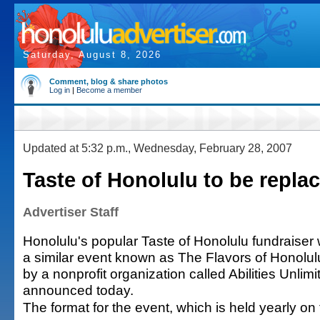
Saturday, August 8, 2026
Comment, blog & share photos
Log in
|
Become a member
Updated at 5:32 p.m., Wednesday, February 28, 2007
Taste of Honolulu to be repla
Advertiser Staff
Honolulu's popular Taste of Honolulu fundraiser 
a similar event known as The Flavors of Honolu
by a nonprofit organization called Abilities Unlimi
announced today.
The format for the event, which is held yearly on 