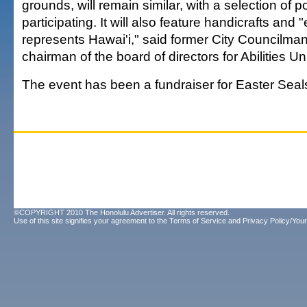
grounds, will remain similar, with a selection of 
participating. It will also feature handicrafts and 
represents Hawai'i," said former City Councilma
chairman of the board of directors for Abilities Un
The event has been a fundraiser for Easter Seal
©COPYRIGHT 2010 The Honolulu Advertiser. All rights reserved.
Use of this site signifies your agreement to the
Terms of Service
and
Privacy Policy/Your