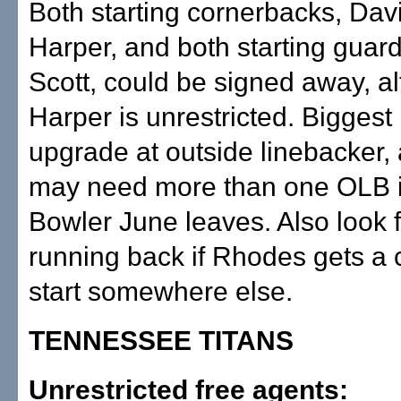
Both starting cornerbacks, Dav
Harper, and both starting guard
Scott, could be signed away, a
Harper is unrestricted. Biggest
upgrade at outside linebacker,
may need more than one OLB i
Bowler June leaves. Also look 
running back if Rhodes gets a 
start somewhere else.
TENNESSEE TITANS
Unrestricted free agents: