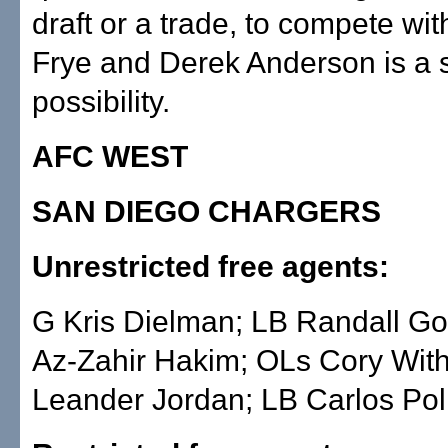
draft or a trade, to compete wit
Frye and Derek Anderson is a 
possibility.
AFC WEST
SAN DIEGO CHARGERS
Unrestricted free agents:
G Kris Dielman; LB Randall G
Az-Zahir Hakim; OLs Cory Wit
Leander Jordan; LB Carlos Pol