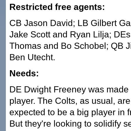
Restricted free agents:
CB Jason David; LB Gilbert Ga
Jake Scott and Ryan Lilja; DE
Thomas and Bo Schobel; QB Ji
Ben Utecht.
Needs:
DE Dwight Freeney was made a
player. The Colts, as usual, are
expected to be a big player in 
But they're looking to solidify s