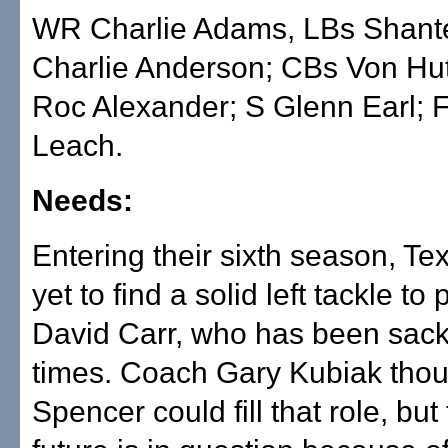
WR Charlie Adams, LBs Shant
Charlie Anderson; CBs Von Hu
Roc Alexander; S Glenn Earl; 
Leach.
Needs:
Entering their sixth season, T
yet to find a solid left tackle to 
David Carr, who has been sac
times. Coach Gary Kubiak thou
Spencer could fill that role, but