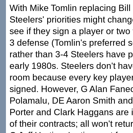
With Mike Tomlin replacing Bil
Steelers' priorities might chan
see if they sign a player or two 
3 defense (Tomlin's preferred
rather than 3-4 Steelers have 
early 1980s. Steelers don't h
room because every key player
signed. However, G Alan Fanec
Polamalu, DE Aaron Smith and
Porter and Clark Haggans are i
of their contracts; all won't retu