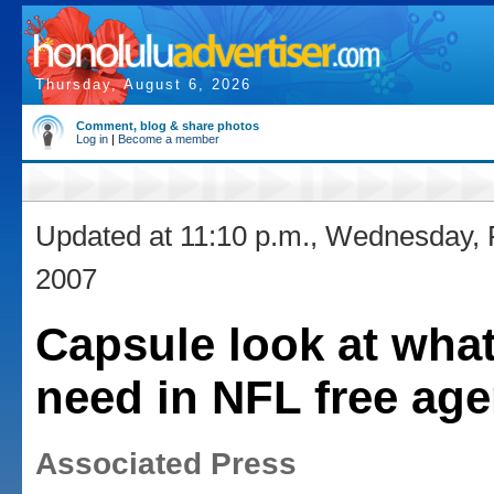
Thursday, August 6, 2026
Comment, blog & share photos
Log in
|
Become a member
Updated at 11:10 p.m., Wednesday, 
2007
Capsule look at wha
need in NFL free ag
Associated Press