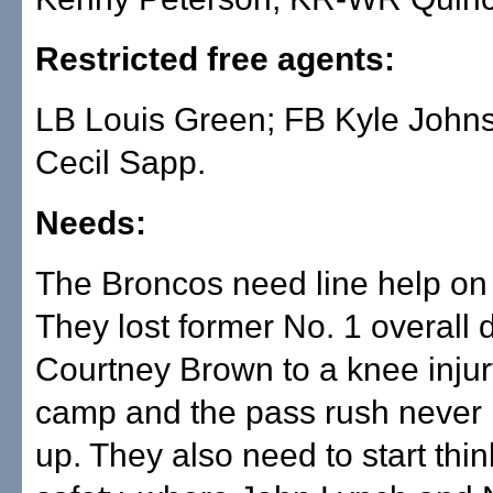
Restricted free agents:
LB Louis Green; FB Kyle John
Cecil Sapp.
Needs:
The Broncos need line help on 
They lost former No. 1 overall d
Courtney Brown to a knee injury
camp and the pass rush never
up. They also need to start thi