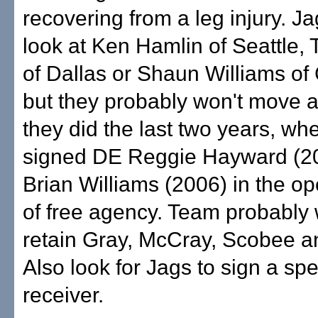
recovering from a leg injury. J
look at Ken Hamlin of Seattle, 
of Dallas or Shaun Williams of 
but they probably won't move a
they did the last two years, wh
signed DE Reggie Hayward (2
Brian Williams (2006) in the o
of free agency. Team probably wi
retain Gray, McCray, Scobee an
Also look for Jags to sign a sp
receiver.