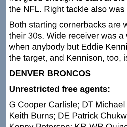
the NFL. Right tackle also was
Both starting cornerbacks are w
their 30s. Wide receiver was 
when anybody but Eddie Kenn
the target, and Kennison, too, i
DENVER BRONCOS
Unrestricted free agents:
G Cooper Carlisle; DT Michael
Keith Burns; DE Patrick Chukw
Kenny Peterson; KR-WR Quin