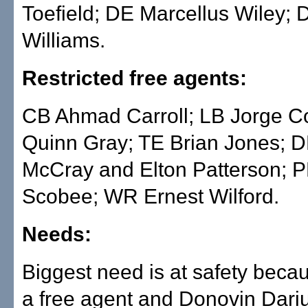
Toefield; DE Marcellus Wiley; 
Williams.
Restricted free agents:
CB Ahmad Carroll; LB Jorge C
Quinn Gray; TE Brian Jones; 
McCray and Elton Patterson; 
Scobee; WR Ernest Wilford.
Needs:
Biggest need is at safety beca
a free agent and Donovin Dariu