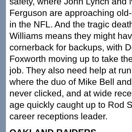
safety, where John Lynch and 
Ferguson are approaching old-
in the NFL. And the tragic deat
Williams means they might have
cornerback for backups, with
Foxworth moving up to take the 
job. They also need help at ru
where the duo of Mike Bell and
never clicked, and at wide rece
age quickly caught up to Rod Sm
career receptions leader.