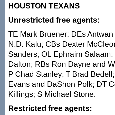
HOUSTON TEXANS
Unrestricted free agents:
TE Mark Bruener; DEs Antwan
N.D. Kalu; CBs Dexter McCleo
Sanders; OL Ephraim Salaam; 
Dalton; RBs Ron Dayne and Wa
P Chad Stanley; T Brad Bedell;
Evans and DaShon Polk; DT C
Killings; S Michael Stone.
Restricted free agents: