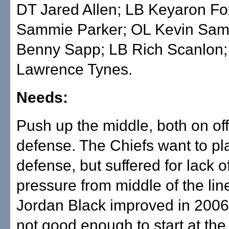
DT Jared Allen; LB Keyaron F
Sammie Parker; OL Kevin Sa
Benny Sapp; LB Rich Scanlon
Lawrence Tynes.
Needs:
Push up the middle, both on o
defense. The Chiefs want to pl
defense, but suffered for lack o
pressure from middle of the line
Jordan Black improved in 2006, b
not good enough to start at the 