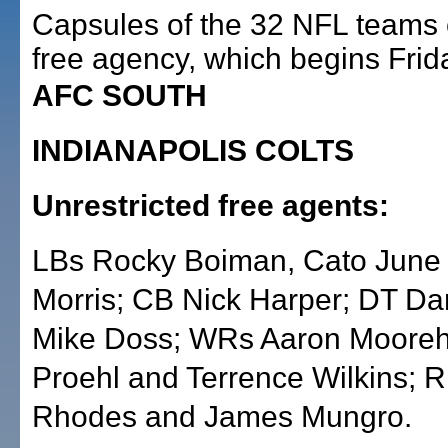
Capsules of the 32 NFL teams 
free agency, which begins Frid
AFC SOUTH
INDIANAPOLIS COLTS
Unrestricted free agents:
LBs Rocky Boiman, Cato June
Morris; CB Nick Harper; DT Da
Mike Doss; WRs Aaron Mooreh
Proehl and Terrence Wilkins; 
Rhodes and James Mungro.