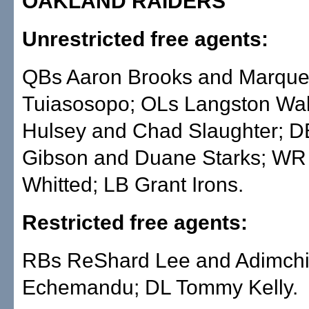
OAKLAND RAIDERS
Unrestricted free agents:
QBs Aaron Brooks and Marqu
Tuiasosopo; OLs Langston Wal
Hulsey and Chad Slaughter; D
Gibson and Duane Starks; WR 
Whitted; LB Grant Irons.
Restricted free agents:
RBs ReShard Lee and Adimch
Echemandu; DL Tommy Kelly.