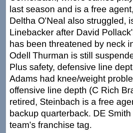
last season and is a free agent
Deltha O'Neal also struggled, is 
Linebacker after David Pollack
has been threatened by neck i
Odell Thurman is still suspend
Plus safety, defensive line de
Adams had knee/weight proble
offensive line depth (C Rich B
retired, Steinbach is a free age
backup quarterback. DE Smith
team's franchise tag.