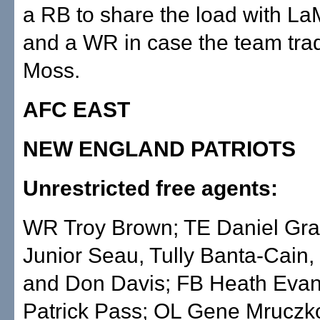
a RB to share the load with L
and a WR in case the team tr
Moss.
AFC EAST
NEW ENGLAND PATRIOTS
Unrestricted free agents:
WR Troy Brown; TE Daniel Gr
Junior Seau, Tully Banta-Cain, 
and Don Davis; FB Heath Eva
Patrick Pass; OL Gene Mruczk