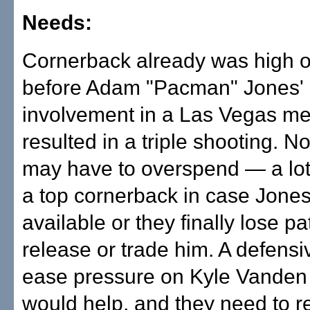
Needs:
Cornerback already was high on
before Adam "Pacman" Jones' 
involvement in a Las Vegas me
resulted in a triple shooting. N
may have to overspend — a lot
a top cornerback in case Jones 
available or they finally lose p
release or trade him. A defensi
ease pressure on Kyle Vanden
would help, and they need to r