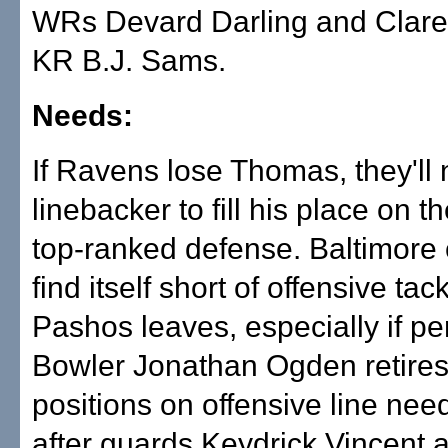
WRs Devard Darling and Clar
KR B.J. Sams.
Needs:
If Ravens lose Thomas, they'll
linebacker to fill his place on t
top-ranked defense. Baltimore 
find itself short of offensive tack
Pashos leaves, especially if pe
Bowler Jonathan Ogden retires
positions on offensive line need
after guards Keydrick Vincent