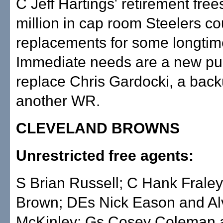
C Jeff Hartings' retirement free
million in cap room Steelers co
replacements for some longtime
Immediate needs are a new pun
replace Chris Gardocki, a bac
another WR.
CLEVELAND BROWNS
Unrestricted free agents:
S Brian Russell; C Hank Frale
Brown; DEs Nick Eason and Al
McKinley; Gs Cosey Coleman 