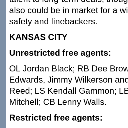
also could be in market for a wi
safety and linebackers.
KANSAS CITY
Unrestricted free agents:
OL Jordan Black; RB Dee Bro
Edwards, Jimmy Wilkerson an
Reed; LS Kendall Gammon; L
Mitchell; CB Lenny Walls.
Restricted free agents: