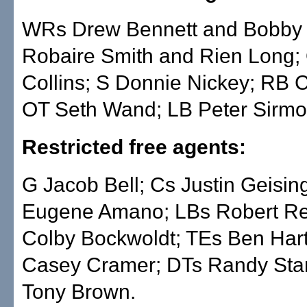
WRs Drew Bennett and Bobby
Robaire Smith and Rien Long;
Collins; S Donnie Nickey; RB 
OT Seth Wand; LB Peter Sirmo
Restricted free agents:
G Jacob Bell; Cs Justin Geisin
Eugene Amano; LBs Robert Re
Colby Bockwoldt; TEs Ben Har
Casey Cramer; DTs Randy Sta
Tony Brown.