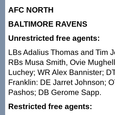
AFC NORTH
BALTIMORE RAVENS
Unrestricted free agents:
LBs Adalius Thomas and Tim J
RBs Musa Smith, Ovie Mughell
Luchey; WR Alex Bannister; D
Franklin: DE Jarret Johnson; 
Pashos; DB Gerome Sapp.
Restricted free agents: