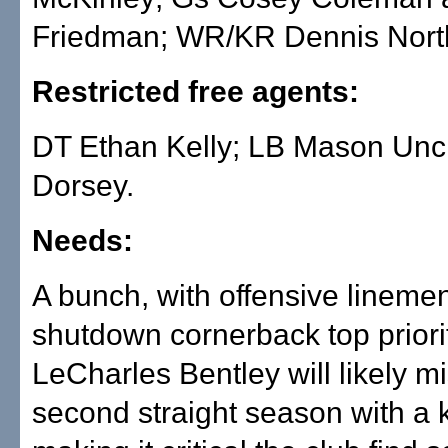
Friedman; WR/KR Dennis North
Restricted free agents:
DT Ethan Kelly; LB Mason Unc
Dorsey.
Needs:
A bunch, with offensive lineme
shutdown cornerback top priori
LeCharles Bentley will likely mi
second straight season with a k