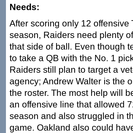
Needs:
After scoring only 12 offensive 
season, Raiders need plenty of
that side of ball. Even though t
to take a QB with the No. 1 pick 
Raiders still plan to target a ve
agency; Andrew Walter is the 
the roster. The most help will 
an offensive line that allowed 7
season and also struggled in t
game. Oakland also could have 