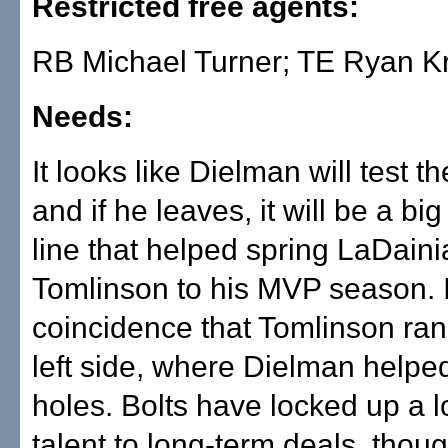
Restricted free agents:
RB Michael Turner; TE Ryan K
Needs:
It looks like Dielman will test t
and if he leaves, it will be a bi
line that helped spring LaDain
Tomlinson to his MVP season. It
coincidence that Tomlinson ran 
left side, where Dielman helpe
holes. Bolts have locked up a l
talent to long-term deals, thou