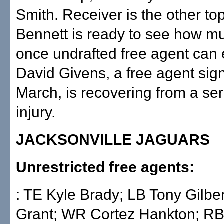
Smith. Receiver is the other to
Bennett is ready to see how 
once undrafted free agent can 
David Givens, a free agent sig
March, is recovering from a se
injury.
JACKSONVILLE JAGUARS
Unrestricted free agents:
: TE Kyle Brady; LB Tony Gilbe
Grant; WR Cortez Hankton; R