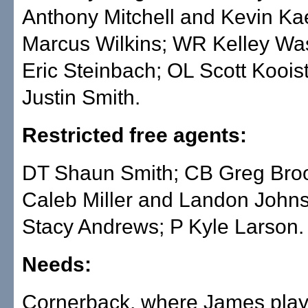
Anthony Mitchell and Kevin Ka
Marcus Wilkins; WR Kelley Wa
Eric Steinbach; OL Scott Koois
Justin Smith.
Restricted free agents:
DT Shaun Smith; CB Greg Bro
Caleb Miller and Landon John
Stacy Andrews; P Kyle Larson.
Needs:
Cornerback, where James play