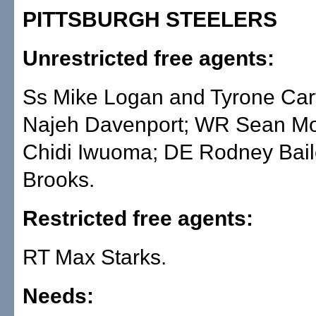
PITTSBURGH STEELERS
Unrestricted free agents:
Ss Mike Logan and Tyrone Car
Najeh Davenport; WR Sean Mo
Chidi Iwuoma; DE Rodney Baile
Brooks.
Restricted free agents:
RT Max Starks.
Needs: