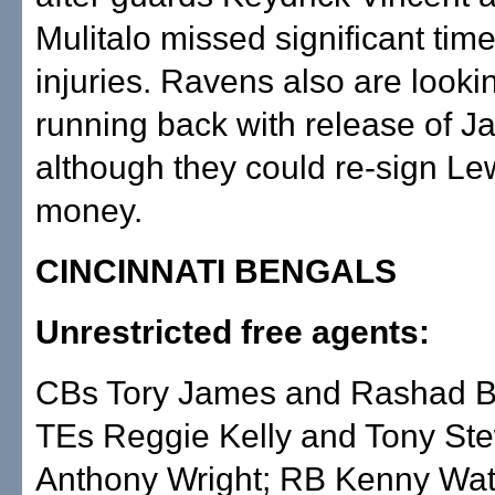
Mulitalo missed significant time
injuries. Ravens also are lookin
running back with release of J
although they could re-sign Lew
money.
CINCINNATI BENGALS
Unrestricted free agents:
CBs Tory James and Rashad 
TEs Reggie Kelly and Tony St
Anthony Wright; RB Kenny Wat