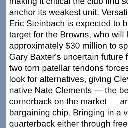
making it critical the club find
anchor its weakest unit. Versat
Eric Steinbach is expected to b
target for the Browns, who will
approximately $30 million to s
Gary Baxter's uncertain future 
two torn patellar tendons forces
look for alternatives, giving Cl
native Nate Clements — the be
cornerback on the market — a
bargaining chip. Bringing in a 
quarterback either through free