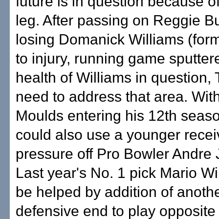
future is in question because o
leg. After passing on Reggie 
losing Domanick Williams (form
to injury, running game sputter
health of Williams in question,
need to address that area. With
Moulds entering his 12th seas
could also use a younger recei
pressure off Pro Bowler Andre
Last year's No. 1 pick Mario Wi
be helped by addition of anothe
defensive end to play opposite