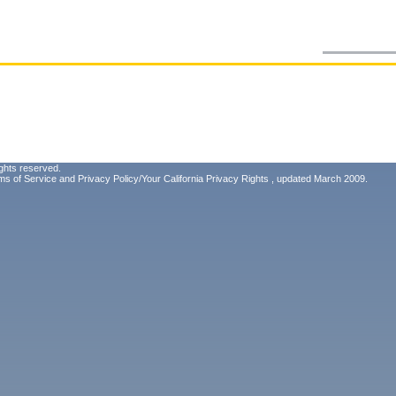
ghts reserved.
ms of Service
and
Privacy Policy/Your California Privacy Rights
, updated March 2009.