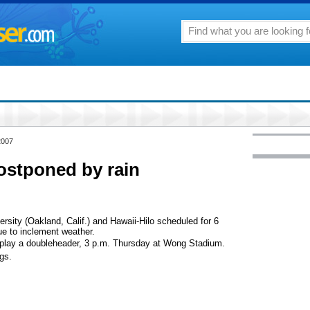
2007
ostponed by rain
sity (Oakland, Calif.) and Hawaii-Hilo scheduled for 6
 to inclement weather.
l play a doubleheader, 3 p.m. Thursday at Wong Stadium.
gs.