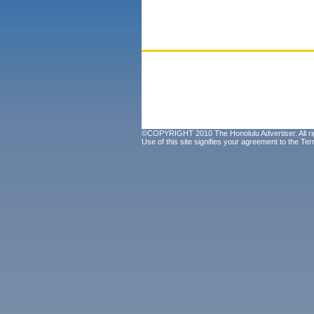
©COPYRIGHT 2010 The Honolulu Advertiser. All ri
Use of this site signifies your agreement to the
Ter