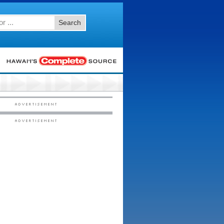
Search