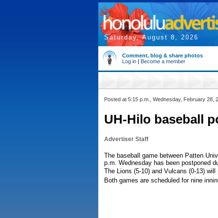
Saturday, August 8, 2026
Comment, blog & share photos
Log in
|
Become a member
Posted at 5:15 p.m., Wednesday, February 28, 
UH-Hilo baseball p
Advertiser Staff
The baseball game between Patten Univer
p.m. Wednesday has been postponed due
The Lions (5-10) and Vulcans (0-13) wil
Both games are scheduled for nine innin