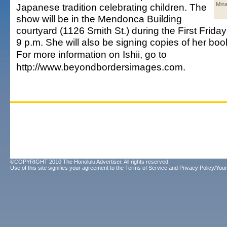
Mina
Japanese tradition celebrating children. The
show will be in the Mendonca Building
courtyard (1126 Smith St.) during the First Friday
9 p.m. She will also be signing copies of her boo
For more information on Ishii, go to
http://www.beyondbordersimages.com.
©COPYRIGHT 2010 The Honolulu Advertiser. All rights reserved.
Use of this site signifies your agreement to the
Terms of Service
and
Privacy Policy/Your