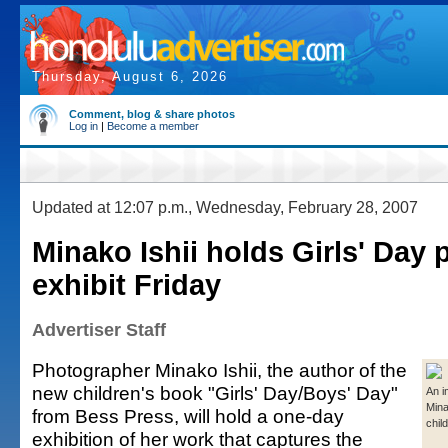
Thursday, August 6, 2026
Comment, blog & share photos
Log in
|
Become a member
Updated at 12:07 p.m., Wednesday, February 28, 2007
Minako Ishii holds Girls' Day 
exhibit Friday
Advertiser Staff
Photographer Minako Ishii, the author of the
new children's book "Girls' Day/Boys' Day"
An i
Mina
from Bess Press, will hold a one-day
chil
exhibition of her work that captures the