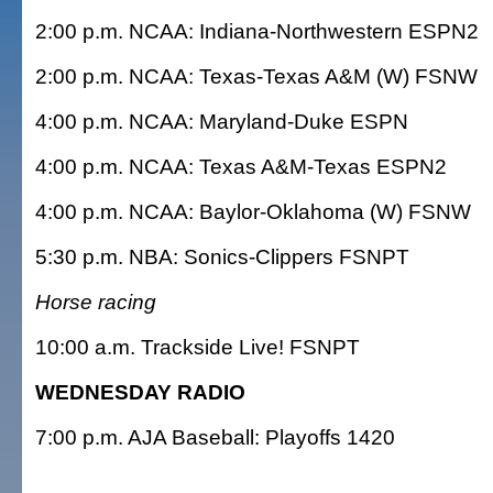
2:00 p.m. NCAA: Indiana-Northwestern ESPN2
2:00 p.m. NCAA: Texas-Texas A&M (W) FSNW
4:00 p.m. NCAA: Maryland-Duke ESPN
4:00 p.m. NCAA: Texas A&M-Texas ESPN2
4:00 p.m. NCAA: Baylor-Oklahoma (W) FSNW
5:30 p.m. NBA: Sonics-Clippers FSNPT
Horse racing
10:00 a.m. Trackside Live! FSNPT
WEDNESDAY RADIO
7:00 p.m. AJA Baseball: Playoffs 1420