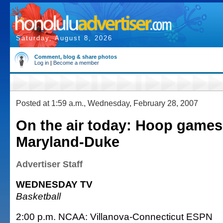
Saturday, August 8, 2026
Comment, blog & share photos
Log in
|
Become a member
Posted at 1:59 a.m., Wednesday, February 28, 2007
On the air today: Hoop games
Maryland-Duke
Advertiser Staff
WEDNESDAY TV
Basketball
2:00 p.m. NCAA: Villanova-Connecticut ESPN