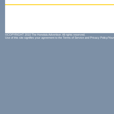
©COPYRIGHT 2010 The Honolulu Advertiser. All rights reserved.
Use of this site signifies your agreement to the
Terms of Service
and
Privacy Policy/Your