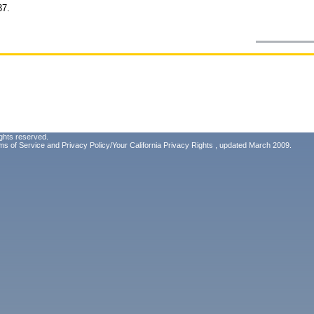
37.
ghts reserved.
ms of Service
and
Privacy Policy/Your California Privacy Rights
, updated March 2009.