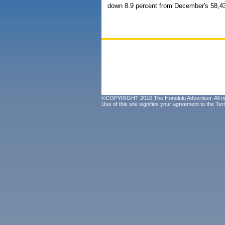
down 8.9 percent from December's 58,4
©COPYRIGHT 2010 The Honolulu Advertiser. All ri
Use of this site signifies your agreement to the
Ter