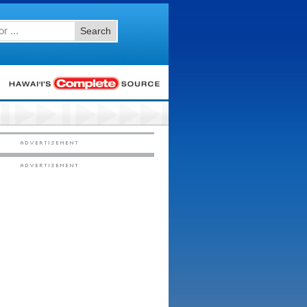
Search