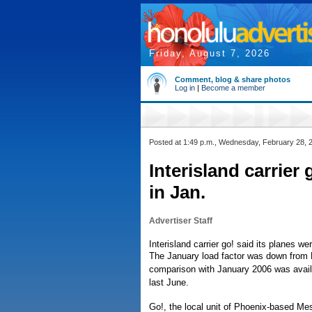
Friday, August 7, 2026
Comment, blog & share photos
Log in
|
Become a member
Posted at 1:49 p.m., Wednesday, February 28, 
Interisland carrier
in Jan.
Advertiser Staff
Interisland carrier go! said its planes we
The January load factor was down from 
comparison with January 2006 was availa
last June.
Go!, the local unit of Phoenix-based Me