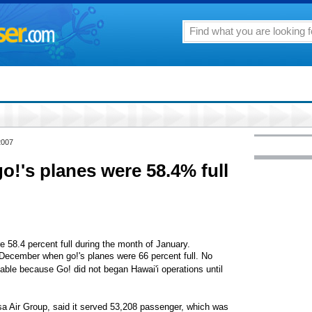
2007
 go!'s planes were 58.4% full
re 58.4 percent full during the month of January.
December when go!'s planes were 66 percent full. No
ble because Go! did not began Hawai'i operations until
sa Air Group, said it served 53,208 passenger, which was