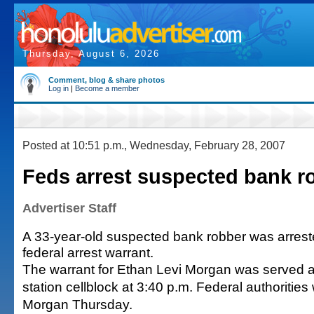
Thursday, August 6, 2026
Comment, blog & share photos
Log in
|
Become a member
Posted at 10:51 p.m., Wednesday, February 28, 2007
Feds arrest suspected bank r
Advertiser Staff
A 33-year-old suspected bank robber was arrest
federal arrest warrant.
The warrant for Ethan Levi Morgan was served a
station cellblock at 3:40 p.m. Federal authorities 
Morgan Thursday.