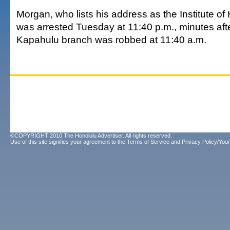
Morgan, who lists his address as the Institute o
was arrested Tuesday at 11:40 p.m., minutes aft
Kapahulu branch was robbed at 11:40 a.m.
©COPYRIGHT 2010 The Honolulu Advertiser. All rights reserved.
Use of this site signifies your agreement to the
Terms of Service
and
Privacy Policy/Your