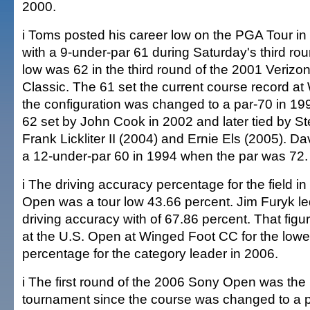
2000.
i Toms posted his career low on the PGA Tour in 
with a 9-under-par 61 during Saturday's third ro
low was 62 in the third round of the 2001 Veriz
Classic. The 61 set the current course record at
the configuration was changed to a par-70 in 199
62 set by John Cook in 2002 and later tied by St
Frank Lickliter II (2004) and Ernie Els (2005). Da
a 12-under-par 60 in 1994 when the par was 72.
i The driving accuracy percentage for the field i
Open was a tour low 43.66 percent. Jim Furyk led 
driving accuracy with of 67.86 percent. That figu
at the U.S. Open at Winged Foot CC for the lowe
percentage for the category leader in 2006.
i The first round of the 2006 Sony Open was the mo
tournament since the course was changed to a p