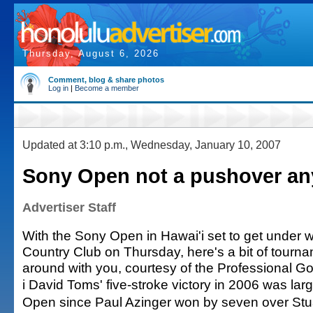
Thursday, August 6, 2026
Comment, blog & share photos
Log in
|
Become a member
Updated at 3:10 p.m., Wednesday, January 10, 2007
Sony Open not a pushover a
Advertiser Staff
With the Sony Open in Hawai'i set to get under 
Country Club on Thursday, here's a bit of tournam
around with you, courtesy of the Professional Gol
i David Toms' five-stroke victory in 2006 was lar
Open since Paul Azinger won by seven over Stua