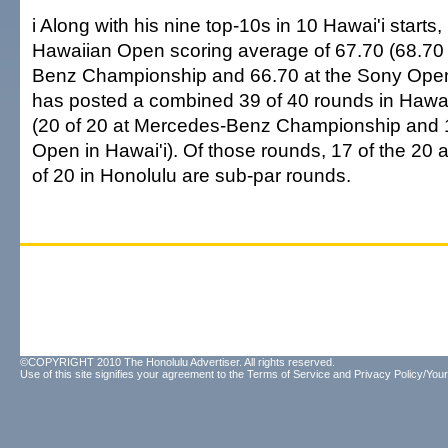
i Along with his nine top-10s in 10 Hawai'i starts,
Hawaiian Open scoring average of 67.70 (68.70
Benz Championship and 66.70 at the Sony Open 
has posted a combined 39 of 40 rounds in Hawai'i
(20 of 20 at Mercedes-Benz Championship and 1
Open in Hawai'i). Of those rounds, 17 of the 20
of 20 in Honolulu are sub-par rounds.
©COPYRIGHT 2010 The Honolulu Advertiser. All rights reserved.
Use of this site signifies your agreement to the
Terms of Service
and
Privacy Policy/Your