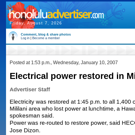
Friday, August 7, 2026
Comment, blog & share photos
Log in
|
Become a member
Posted at 1:53 p.m., Wednesday, January 10, 2007
Electrical power restored in Mi
Advertiser Staff
Electricity was restored at 1:45 p.m. to all 1,400
Mililani area who lost power at lunchtime, a Hawa
spokesman said.
Power was re-routed to restore power, said H
Jose Dizon.