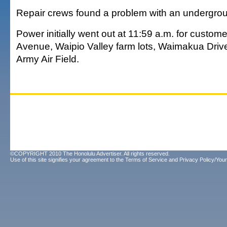
Repair crews found a problem with an undergrou
Power initially went out at 11:59 a.m. for custo
Avenue, Waipio Valley farm lots, Waimakua Driv
Army Air Field.
©COPYRIGHT 2010 The Honolulu Advertiser. All rights reserved.
Use of this site signifies your agreement to the
Terms of Service
and
Privacy Policy/Your