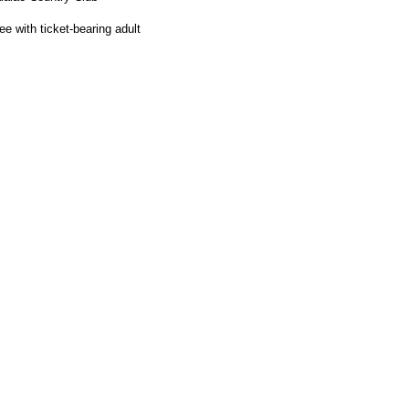
e with ticket-bearing adult