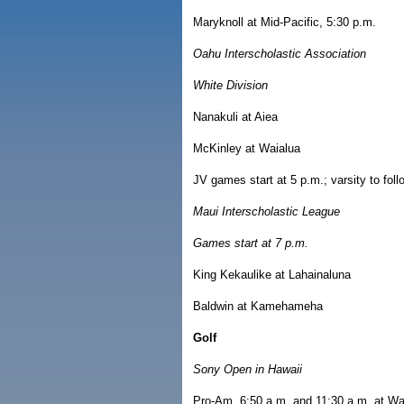
Maryknoll at Mid-Pacific, 5:30 p.m.
Oahu Interscholastic Association
White Division
Nanakuli at Aiea
McKinley at Waialua
JV games start at 5 p.m.; varsity to fo
Maui Interscholastic League
Games start at 7 p.m.
King Kekaulike at Lahainaluna
Baldwin at Kamehameha
Golf
Sony Open in Hawaii
Pro-Am, 6:50 a.m. and 11:30 a.m. at Wa