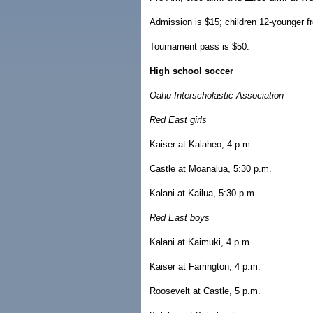
Admission is $15; children 12-younger fre
Tournament pass is $50.
High school soccer
Oahu Interscholastic Association
Red East girls
Kaiser at Kalaheo, 4 p.m.
Castle at Moanalua, 5:30 p.m.
Kalani at Kailua, 5:30 p.m
Red East boys
Kalani at Kaimuki, 4 p.m.
Kaiser at Farrington, 4 p.m.
Roosevelt at Castle, 5 p.m.