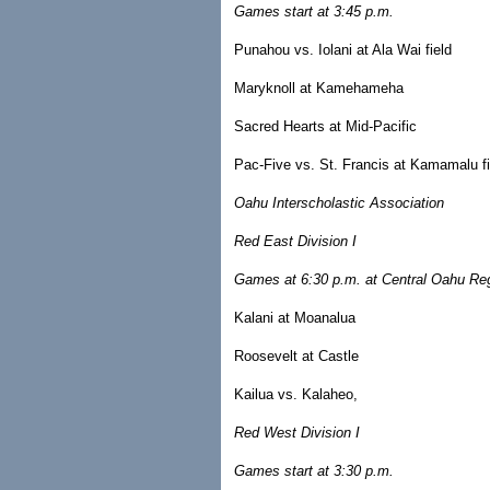
Games start at 3:45 p.m.
Punahou vs. Iolani at Ala Wai field
Maryknoll at Kamehameha
Sacred Hearts at Mid-Pacific
Pac-Five vs. St. Francis at Kamamalu fi
Oahu Interscholastic Association
Red East Division I
Games at 6:30 p.m. at Central Oahu Reg
Kalani at Moanalua
Roosevelt at Castle
Kailua vs. Kalaheo,
Red West Division I
Games start at 3:30 p.m.