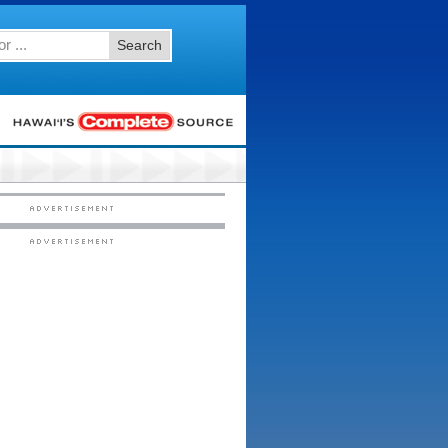
Search