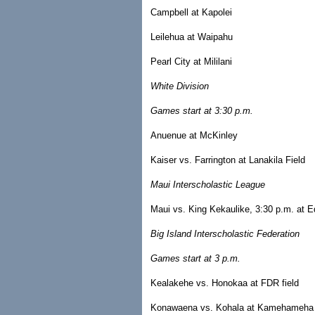
Campbell at Kapolei
Leilehua at Waipahu
Pearl City at Mililani
White Division
Games start at 3:30 p.m.
Anuenue at McKinley
Kaiser vs. Farrington at Lanakila Field
Maui Interscholastic League
Maui vs. King Kekaulike, 3:30 p.m. at E
Big Island Interscholastic Federation
Games start at 3 p.m.
Kealakehe vs. Honokaa at FDR field
Konawaena vs. Kohala at Kamehameha