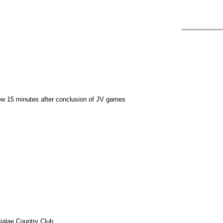
llow 15 minutes after conclusion of JV games
ialae Country Club