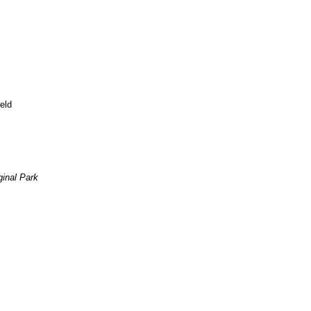
eld
inal Park