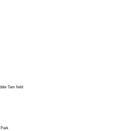
ddie Tam field
 Park