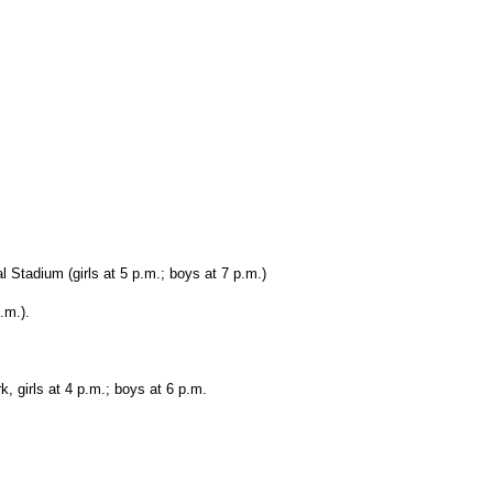
 Stadium (girls at 5 p.m.; boys at 7 p.m.)
.m.).
, girls at 4 p.m.; boys at 6 p.m.