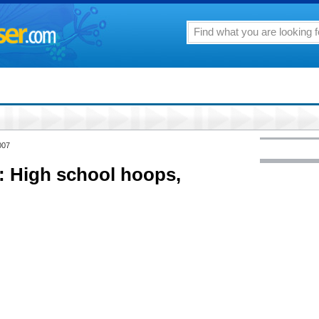
007
 High school hoops,