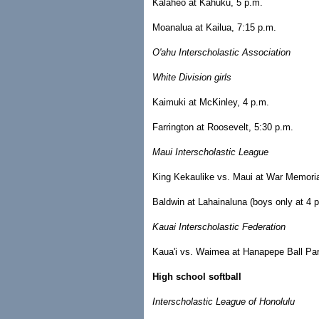
Kalaheo at Kahuku, 5 p.m.
Moanalua at Kailua, 7:15 p.m.
O'ahu Interscholastic Association
White Division girls
Kaimuki at McKinley, 4 p.m.
Farrington at Roosevelt, 5:30 p.m.
Maui Interscholastic League
King Kekaulike vs. Maui at War Memorial
Baldwin at Lahainaluna (boys only at 4 p
Kauai Interscholastic Federation
Kaua'i vs. Waimea at Hanapepe Ball Park
High school softball
Interscholastic League of Honolulu