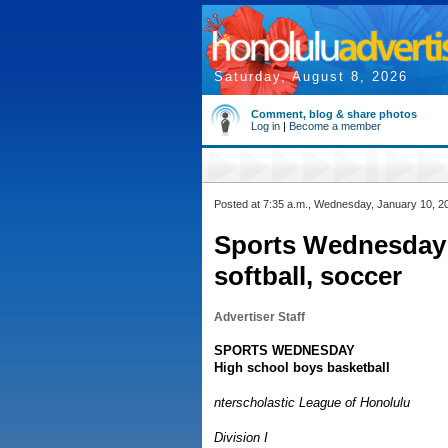
Saturday, August 8, 2026
Comment, blog & share photos
Log in
|
Become a member
Posted at 7:35 a.m., Wednesday, January 10, 2
Sports Wednesday:
softball, soccer
Advertiser Staff
SPORTS WEDNESDAY
High school boys basketball
nterscholastic League of Honolulu
Division I