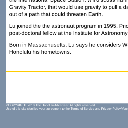
Gravity Tractor, that would use gravity to pull a
out of a path that could threaten Earth.
Lu joined the the astronaut program in 1995. Prio
post-doctoral fellow at the Institute for Astronomy
Born in Massachusetts, Lu says he considers W
Honolulu his hometowns.
©COPYRIGHT 2010 The Honolulu Advertiser. All rights reserved.
Use of this site signifies your agreement to the
Terms of Service
and
Privacy Policy/Your