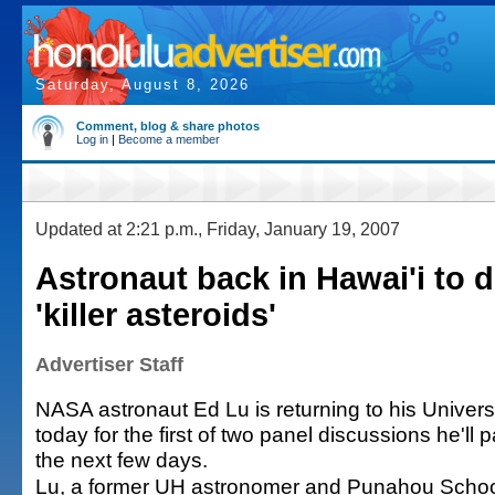
Saturday, August 8, 2026
Comment, blog & share photos
Log in
|
Become a member
Updated at 2:21 p.m., Friday, January 19, 2007
Astronaut back in Hawai'i to 
'killer asteroids'
Advertiser Staff
NASA astronaut Ed Lu is returning to his Universi
today for the first of two panel discussions he'll 
the next few days.
Lu, a former UH astronomer and Punahou School