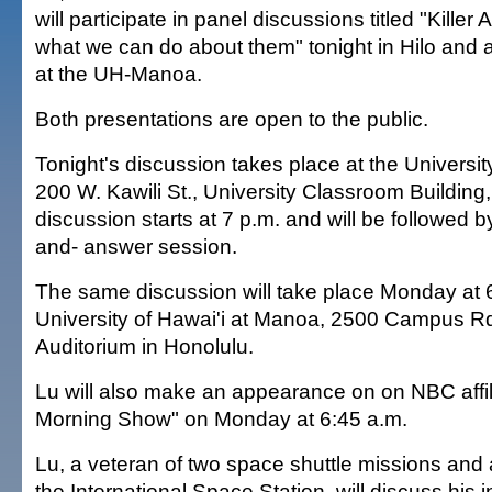
will participate in panel discussions titled "Killer 
what we can do about them" tonight in Hilo and
at the UH-Manoa.
Both presentations are open to the public.
Tonight's discussion takes place at the University
200 W. Kawili St., University Classroom Building
discussion starts at 7 p.m. and will be followed b
and- answer session.
The same discussion will take place Monday at 6
University of Hawai'i at Manoa, 2500 Campus Rd.
Auditorium in Honolulu.
Lu will also make an appearance on on NBC affi
Morning Show" on Monday at 6:45 a.m.
Lu, a veteran of two space shuttle missions and 
the International Space Station, will discuss his i