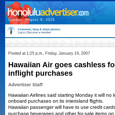
Sunday, August 9, 2026
Comment, blog & share photos
Log in
|
Become a member
Posted at 1:25 p.m., Friday, January 19, 2007
Hawaiian Air goes cashless fo
inflight purchases
Advertiser Staff
Hawaiian Airlines said starting Monday it will no 
onboard purchases on its interisland flights.
Hawaiian passenger will have to use credit card
purchase beverages and other for-sale items on in