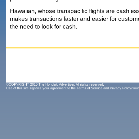
Hawaiian, whose transpacific flights are cashles
makes transactions faster and easier for custom
the need to look for cash.
©COPYRIGHT 2010 The Honolulu Advertiser. All rights reserved.
Use of this site signifies your agreement to the
Terms of Service
and
Privacy Policy/Your