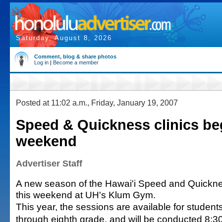
Saturday, August 8, 2026
Comment, blog & share photos
Log in
|
Become a member
Posted at 11:02 a.m., Friday, January 19, 2007
Speed & Quickness clinics beg
weekend
Advertiser Staff
A new season of the Hawai'i Speed and Quickne
this weekend at UH's Klum Gym.
This year, the sessions are available for student
through eighth grade, and will be conducted 8:30