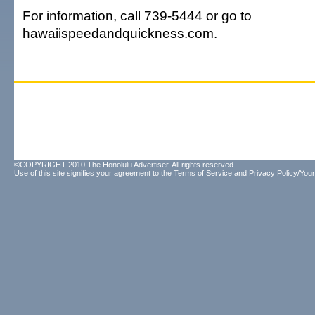
For information, call 739-5444 or go to
hawaiispeedandquickness.com.
©COPYRIGHT 2010 The Honolulu Advertiser. All rights reserved.
Use of this site signifies your agreement to the
Terms of Service
and
Privacy Policy/Your