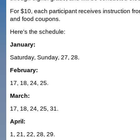
For $10, each participant receives instruction fro
and food coupons.
Here's the schedule:
January:
Saturday, Sunday, 27, 28.
February:
17, 18, 24, 25.
March:
17, 18, 24, 25, 31.
April:
1, 21, 22, 28, 29.