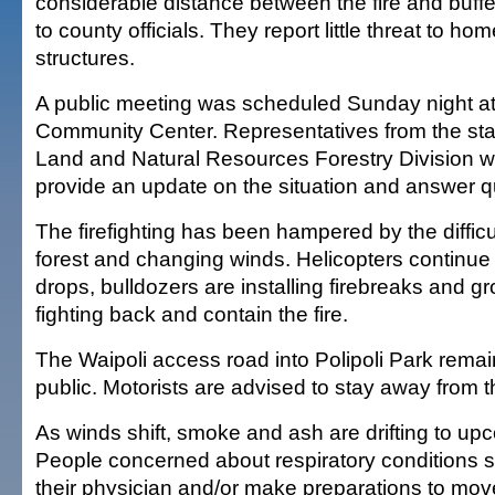
considerable distance between the fire and buff
to county officials. They report little threat to ho
structures.
A public meeting was scheduled Sunday night at
Community Center. Representatives from the sta
Land and Natural Resources Forestry Division w
provide an update on the situation and answer q
The firefighting has been hampered by the difficu
forest and changing winds. Helicopters continue
drops, bulldozers are installing firebreaks and g
fighting back and contain the fire.
The Waipoli access road into Polipoli Park remai
public. Motorists are advised to stay away from t
As winds shift, smoke and ash are drifting to up
People concerned about respiratory conditions s
their physician and/or make preparations to mov