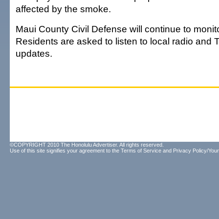
affected by the smoke.
Maui County Civil Defense will continue to monito
Residents are asked to listen to local radio and T
updates.
©COPYRIGHT 2010 The Honolulu Advertiser. All rights reserved.
Use of this site signifies your agreement to the
Terms of Service
and
Privacy Policy/Your