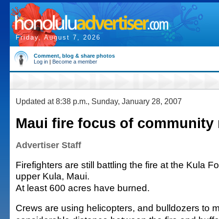
Friday, August 7, 2026
Comment, blog & share photos
Log in
|
Become a member
Updated at 8:38 p.m., Sunday, January 28, 2007
Maui fire focus of community
Advertiser Staff
Firefighters are still battling the fire at the Kula 
upper Kula, Maui.
At least 600 acres have burned.
Crews are using helicopters, and bulldozers to m