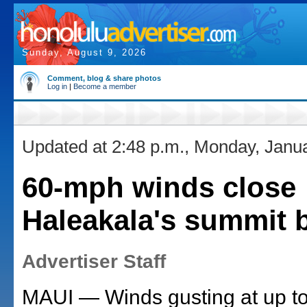
Sunday, August 9, 2026
Comment, blog & share photos
Log in
|
Become a member
Updated at 2:48 p.m., Monday, Janu
60-mph winds close
Haleakala's summit 
Advertiser Staff
MAUI — Winds gusting at up t