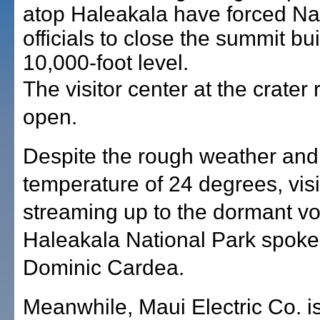
atop Haleakala have forced Na
officials to close the summit bui
10,000-foot level.
The visitor center at the crater
open.
Despite the rough weather and 
temperature of 24 degrees, vis
streaming up to the dormant vo
Haleakala National Park spok
Dominic Cardea.
Meanwhile, Maui Electric Co. is