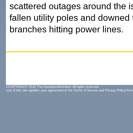
scattered outages around the i
fallen utility poles and downed 
branches hitting power lines.
©COPYRIGHT 2010 The Honolulu Advertiser. All rights reserved.
Use of this site signifies your agreement to the
Terms of Service
and
Privacy Policy/Your