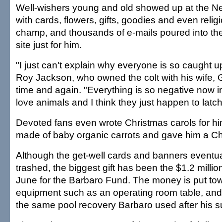
Well-wishers young and old showed up at the N
with cards, flowers, gifts, goodies and even relig
champ, and thousands of e-mails poured into th
site just for him.
"I just can't explain why everyone is so caught up
Roy Jackson, who owned the colt with his wife, 
time and again. "Everything is so negative now i
love animals and I think they just happen to latc
Devoted fans even wrote Christmas carols for hi
made of baby organic carrots and gave him a Ch
Although the get-well cards and banners eventual
trashed, the biggest gift has been the $1.2 millio
June for the Barbaro Fund. The money is put t
equipment such as an operating room table, and a
the same pool recovery Barbaro used after his s