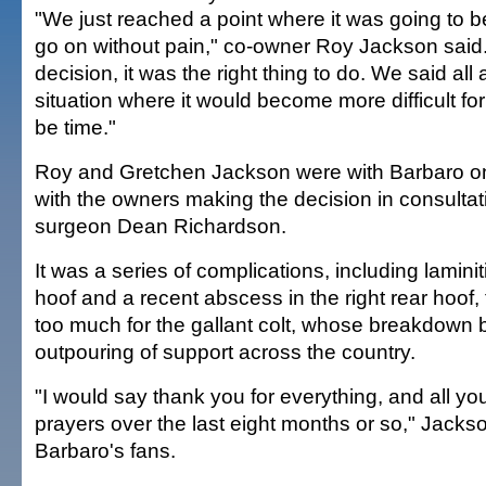
"We just reached a point where it was going to be 
go on without pain," co-owner Roy Jackson said. 
decision, it was the right thing to do. We said all 
situation where it would become more difficult for
be time."
Roy and Gretchen Jackson were with Barbaro 
with the owners making the decision in consultati
surgeon Dean Richardson.
It was a series of complications, including laminitis
hoof and a recent abscess in the right rear hoof,
too much for the gallant colt, whose breakdown 
outpouring of support across the country.
"I would say thank you for everything, and all y
prayers over the last eight months or so," Jackso
Barbaro's fans.