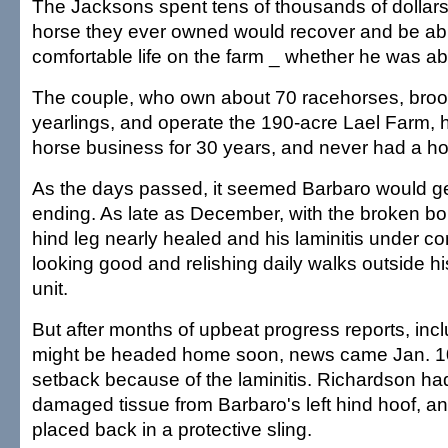
The Jacksons spent tens of thousands of dollars
horse they ever owned would recover and be able
comfortable life on the farm _ whether he was abl
The couple, who own about 70 racehorses, bro
yearlings, and operate the 190-acre Lael Farm, 
horse business for 30 years, and never had a ho
As the days passed, it seemed Barbaro would g
ending. As late as December, with the broken bon
hind leg nearly healed and his laminitis under c
looking good and relishing daily walks outside hi
unit.
But after months of upbeat progress reports, incl
might be headed home soon, news came Jan. 10
setback because of the laminitis. Richardson ha
damaged tissue from Barbaro's left hind hoof, an
placed back in a protective sling.