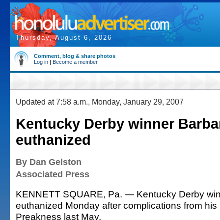
Thursday, August 6, 2026
Comment, blog & share photos
Log in
|
Become a member
Updated at 7:58 a.m., Monday, January 29, 2007
Kentucky Derby winner Barba
euthanized
By Dan Gelston
Associated Press
KENNETT SQUARE, Pa. — Kentucky Derby win
euthanized Monday after complications from his
Preakness last May.