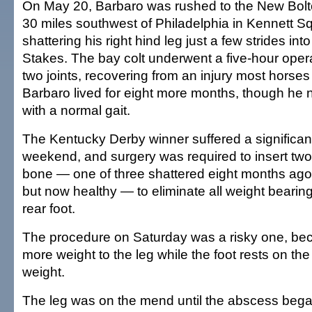
On May 20, Barbaro was rushed to the New Bolt
30 miles southwest of Philadelphia in Kennett Sq
shattering his right hind leg just a few strides in
Stakes. The bay colt underwent a five-hour opera
two joints, recovering from an injury most horses
Barbaro lived for eight more months, though he
with a normal gait.
The Kentucky Derby winner suffered a significan
weekend, and surgery was required to insert two 
bone — one of three shattered eight months ago
but now healthy — to eliminate all weight bearing 
rear foot.
The procedure on Saturday was a risky one, beca
more weight to the leg while the foot rests on th
weight.
The leg was on the mend until the abscess beg