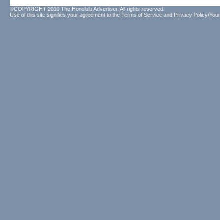
©COPYRIGHT 2010 The Honolulu Advertiser. All rights reserved.
Use of this site signifies your agreement to the
Terms of Service
and
Privacy Policy/Your