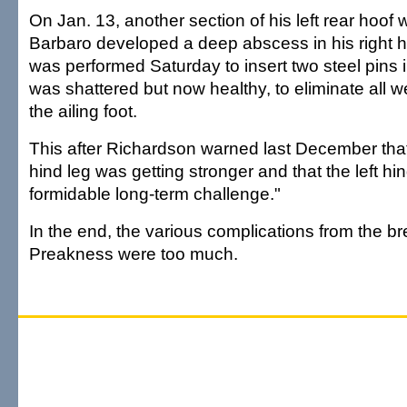
On Jan. 13, another section of his left rear hoof
Barbaro developed a deep abscess in his right hi
was performed Saturday to insert two steel pins 
was shattered but now healthy, to eliminate all w
the ailing foot.
This after Richardson warned last December that
hind leg was getting stronger and that the left h
formidable long-term challenge."
In the end, the various complications from the b
Preakness were too much.