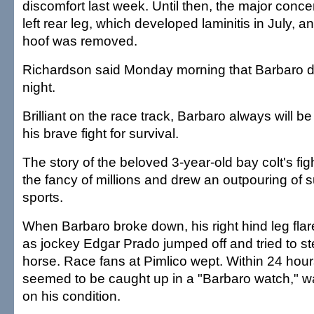
discomfort last week. Until then, the major conc
left rear leg, which developed laminitis in July, a
hoof was removed.
Richardson said Monday morning that Barbaro d
night.
Brilliant on the race track, Barbaro always will 
his brave fight for survival.
The story of the beloved 3-year-old bay colt's figh
the fancy of millions and drew an outpouring of s
sports.
When Barbaro broke down, his right hind leg fla
as jockey Edgar Prado jumped off and tried to st
horse. Race fans at Pimlico wept. Within 24 hours
seemed to be caught up in a "Barbaro watch," wa
on his condition.