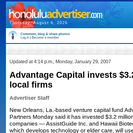
Thursday, August 6, 2026
Comment, blog & share photos
Log in
|
Become a member
Updated at 4:14 p.m., Monday, January 29, 2007
Advantage Capital invests $3.
local firms
Advertiser Staff
New Orleans, La.-based venture capital fund Ad
Partners Monday said it has invested $3.2 million
companies — AssistGuide Inc. and Hawaii Biotec
which develops technology or elder care, will us