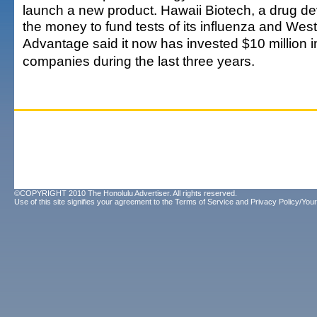
launch a new product. Hawaii Biotech, a drug dev
the money to fund tests of its influenza and West
Advantage said it now has invested $10 million i
companies during the last three years.
©COPYRIGHT 2010 The Honolulu Advertiser. All rights reserved.
Use of this site signifies your agreement to the
Terms of Service
and
Privacy Policy/Your