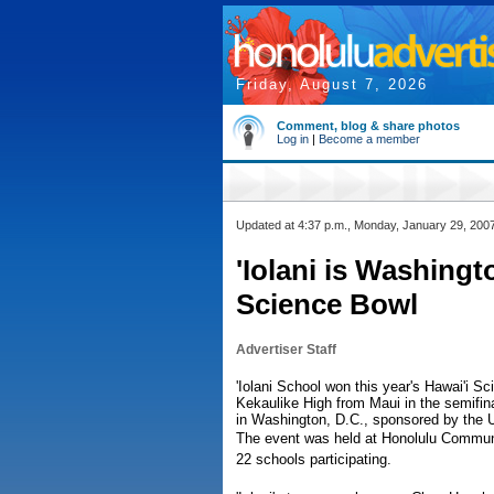
Friday, August 7, 2026
Comment, blog & share photos
Log in
|
Become a member
Updated at 4:37 p.m., Monday, January 29, 200
'Iolani is Washing
Science Bowl
Advertiser Staff
'Iolani School won this year's Hawai'i 
Kekaulike High from Maui in the semifina
in Washington, D.C., sponsored by the 
The event was held at Honolulu Communi
22 schools participating.