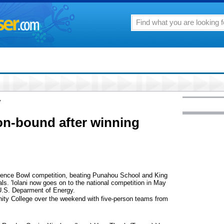
7
ton-bound after winning
Science Bowl competition, beating Punahou School and King
ls. 'Iolani now goes on to the national competition in May
U.S. Deparment of Energy.
ty College over the weekend with five-person teams from