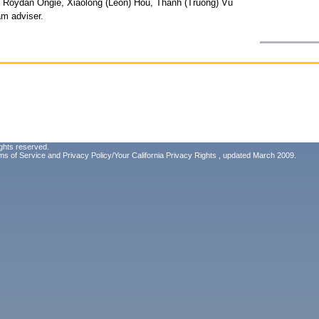
, Roydan Ongie, Xiaolong (Leon) Hou, Thanh (Truong) Vu
am adviser.
ghts reserved.
ms of Service
and
Privacy Policy/Your California Privacy Rights
, updated March 2009.