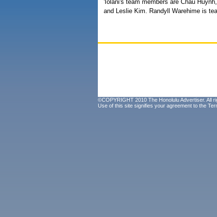
'Iolani's team members are Chau Huynh
and Leslie Kim. Randyll Warehime is te
©COPYRIGHT 2010 The Honolulu Advertiser. All ri
Use of this site signifies your agreement to the
Ter