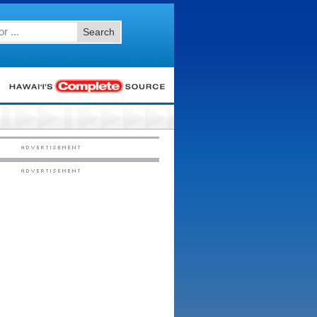
Search