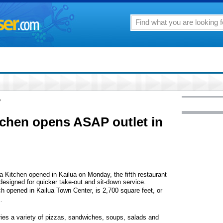
7
itchen opens ASAP outlet in
za Kitchen opened in Kailua on Monday, the fifth restaurant
e designed for quicker take-out and sit-down service.
h opened in Kailua Town Center, is 2,700 square feet, or
.
es a variety of pizzas, sandwiches, soups, salads and