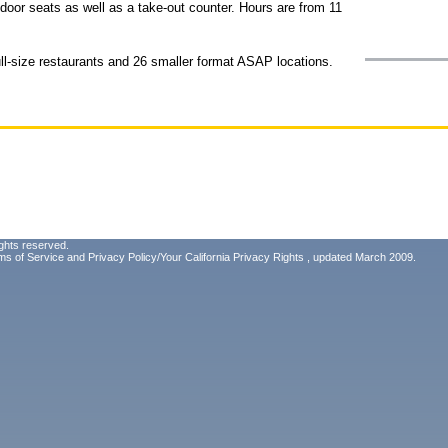
door seats as well as a take-out counter. Hours are from 11
l-size restaurants and 26 smaller format ASAP locations.
ghts reserved.
ms of Service
and
Privacy Policy/Your California Privacy Rights
, updated March 2009.