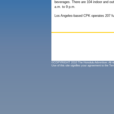
beverages. There are 104 indoor and out
a.m. to 9 p.m.
Los Angeles-based CPK operates 207 ful
©COPYRIGHT 2010 The Honolulu Advertiser. All ri
Use of this site signifies your agreement to the
Ter