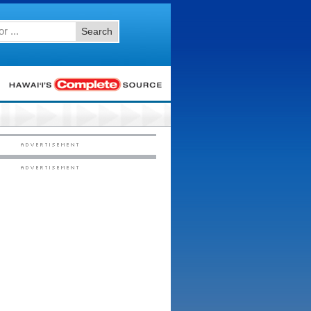
Search