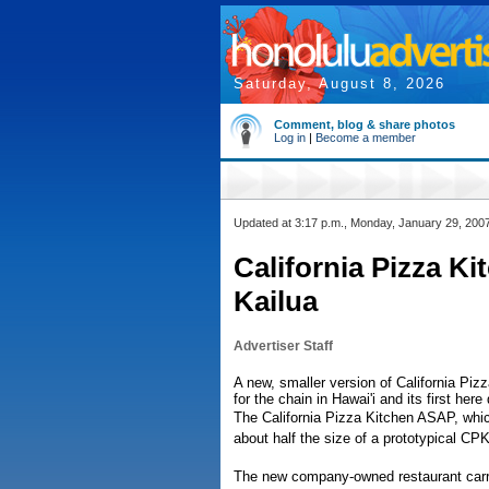
Saturday, August 8, 2026
Comment, blog & share photos
Log in
|
Become a member
Updated at 3:17 p.m., Monday, January 29, 200
California Pizza K
Kailua
Advertiser Staff
A new, smaller version of California Piz
for the chain in Hawai'i and its first her
The California Pizza Kitchen ASAP, whic
about half the size of a prototypical CPK
The new company-owned restaurant carri