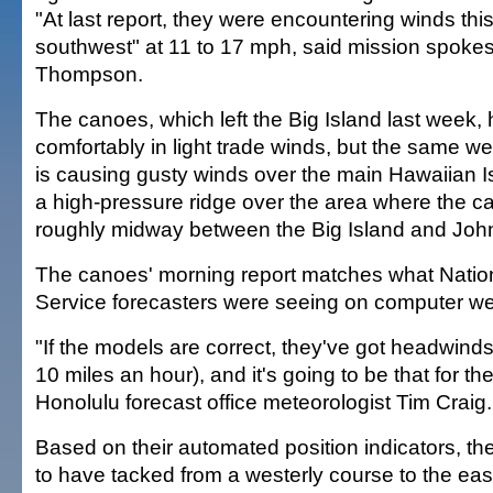
"At last report, they were encountering winds thi
southwest" at 11 to 17 mph, said mission spok
Thompson.
The canoes, which left the Big Island last week,
comfortably in light trade winds, but the same w
is causing gusty winds over the main Hawaiian I
a high-pressure ridge over the area where the 
roughly midway between the Big Island and John
The canoes' morning report matches what Natio
Service forecasters were seeing on computer we
"If the models are correct, they've got headwinds 
10 miles an hour), and it's going to be that for the
Honolulu forecast office meteorologist Tim Craig.
Based on their automated position indicators, 
to have tacked from a westerly course to the ea