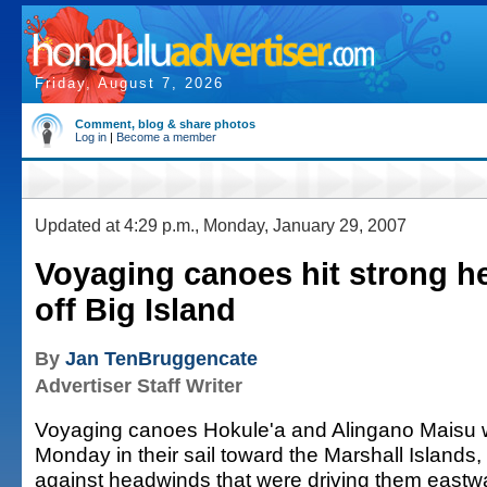
Friday, August 7, 2026
Comment, blog & share photos
Log in
|
Become a member
Updated at 4:29 p.m., Monday, January 29, 2007
Voyaging canoes hit strong 
off Big Island
By
Jan TenBruggencate
Advertiser Staff Writer
Voyaging canoes Hokule'a and Alingano Maisu 
Monday in their sail toward the Marshall Islands,
against headwinds that were driving them eastw