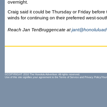
overnight.
Craig said it could be Thursday or Friday before 
winds for continuing on their preferred west-sou
Reach Jan TenBruggencate at
jant@honoluluad
©COPYRIGHT 2010 The Honolulu Advertiser. All rights reserved.
Use of this site signifies your agreement to the
Terms of Service
and
Privacy Policy/Your