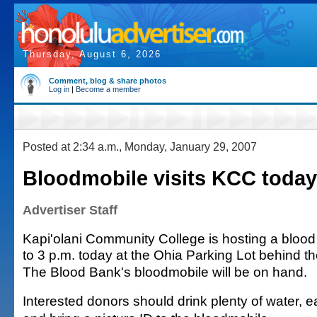
Thursday, August 6, 2026
Comment, blog & share photos
Log in
|
Become a member
Posted at 2:34 a.m., Monday, January 29, 2007
Bloodmobile visits KCC today
Advertiser Staff
Kapi'olani Community College is hosting a blood 
to 3 p.m. today at the Ohia Parking Lot behind th
The Blood Bank's bloodmobile will be on hand.
Interested donors should drink plenty of water, e