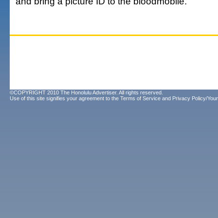
and bring a picture ID to the bloodmobile.
©COPYRIGHT 2010 The Honolulu Advertiser. All rights reserved.
Use of this site signifies your agreement to the
Terms of Service
and
Privacy Policy/Your