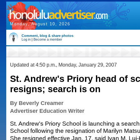
Monday, August 10, 2026
Comment, blog & share photos
Log in
|
Become a member
Updated at 4:50 p.m., Monday, January 29, 2007
St. Andrew's Priory head of s
resigns; search is on
By Beverly Creamer
Advertiser Education Writer
St. Andrew's Priory School is launching a search
School following the resignation of Marilyn Mats
She resigned effective Jan. 17, said Ivan M. Lui