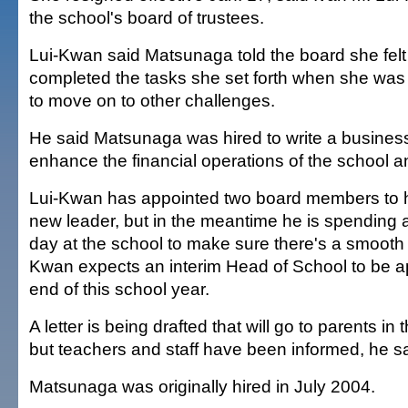
the school's board of trustees.
Lui-Kwan said Matsunaga told the board she fel
completed the tasks she set forth when she was
to move on to other challenges.
He said Matsunaga was hired to write a business 
enhance the financial operations of the school 
Lui-Kwan has appointed two board members to h
new leader, but in the meantime he is spending a
day at the school to make sure there's a smooth t
Kwan expects an interim Head of School to be a
end of this school year.
A letter is being drafted that will go to parents in
but teachers and staff have been informed, he sa
Matsunaga was originally hired in July 2004.