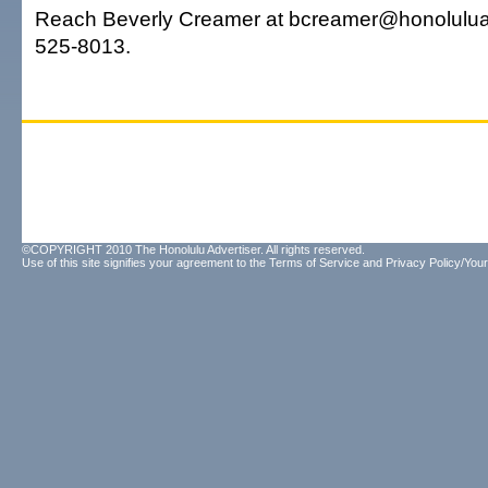
Reach Beverly Creamer at bcreamer@honoluluad
525-8013.
©COPYRIGHT 2010 The Honolulu Advertiser. All rights reserved.
Use of this site signifies your agreement to the
Terms of Service
and
Privacy Policy/Your